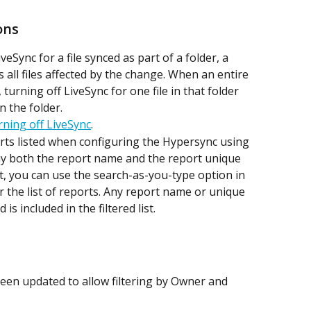
ons
eSync for a file synced as part of a folder, a 
all files affected by the change. When an entire 
turning off LiveSync for one file in that folder 
in the folder.
ning off LiveSync
.
rts listed when configuring the Hypersync using 
ay both the report name and the report unique 
, you can use the search-as-you-type option in 
lter the list of reports. Any report name or unique 
s included in the filtered list.
been updated to allow filtering by Owner and 