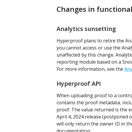
Changes in functional
Analytics sunsetting
Hyperproof plans to retire the Ana
you cannot access or use the Anal
unaffected by this change. Analytic
reporting module based on a Sno
For more information, see the 
Ana
Hyperproof API
When uploading proof to a control,
contains the proof metadata, incl
proof. The value returned is the en
April 4, 2024 release (postponed o
will only return the owner ID in th
documentation.