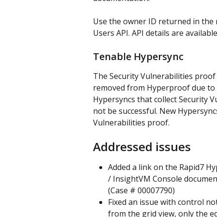
Use the owner ID returned in the 
Users API. API details are available
Tenable Hypersync
The Security Vulnerabilities proo
removed from Hyperproof due to a
Hypersyncs that collect Security Vu
not be successful. New Hypersyncs 
Vulnerabilities proof.
Addressed issues
Added a link on the Rapid7 Hy
/ InsightVM Console documenta
(Case # 00007790)
Fixed an issue with control n
from the grid view, only the ed