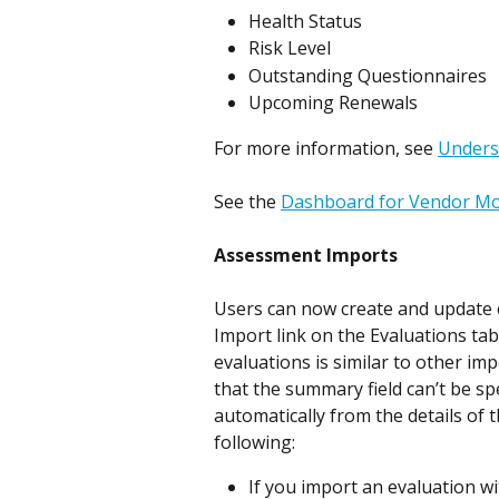
Health Status
Risk Level
Outstanding Questionnaires
Upcoming Renewals
For more information, see 
Unders
See the 
Dashboard for Vendor M
Assessment Imports
Users can now create and update e
Import link on the Evaluations ta
evaluations is similar to other im
that the summary field can’t be spe
automatically from the details of 
following:
If you import an evaluation w