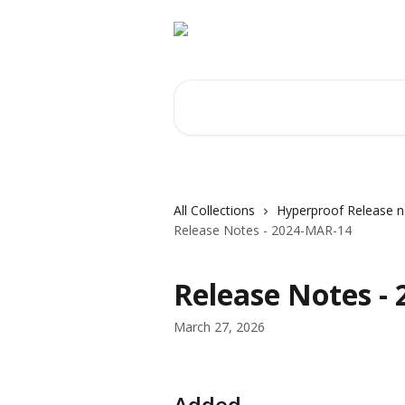
Skip to main content
Search for articles...
All Collections
Hyperproof Release n
Release Notes - 2024-MAR-14
Release Notes -
March 27, 2026
Added