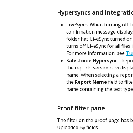
Hypersyncs and integrati
LiveSync
- When turning off Liv
confirmation message displays 
folder has LiveSync turned on, 
turns off LiveSync for all files 
For more information, see 
Tur
Salesforce Hypersync
 - Repo
the reports service now displ
name. When selecting a report
the 
Report Name
 field to fi
name containing the text typed i
Proof filter pane
The filter on the proof page has 
Uploaded By fields.