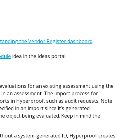
tanding the Vendor Register dashboard
.
odule
 idea in the Ideas portal. 
valuations for an existing assessment using the 
b in an assessment. The import process for 
ports in Hyperproof, such as audit requests. Note 
cified in an import since it’s generated 
the object being evaluated. Keep in mind the 
ithout a system-generated ID, Hyperproof creates 