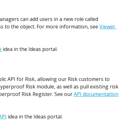
anagers can add users in a new role called 
s to the object. For more information, see 
Viewer 
e
 idea in the Ideas portal. 
ic API for Risk, allowing our Risk customers to 
Hyperproof Risk module, as well as pull existing risk 
perproof Risk Register. See our 
API documentation
API
 idea in the Ideas portal.