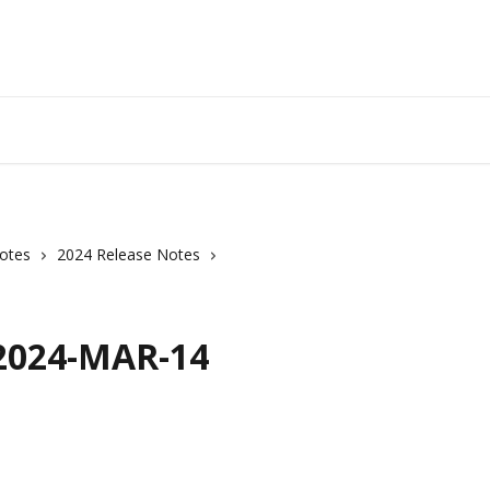
otes
2024 Release Notes
 2024-MAR-14