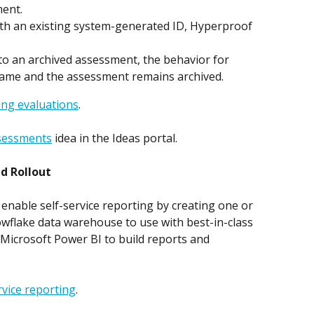
ment.
ith an existing system-generated ID, Hyperproof 
nto an archived assessment, the behavior for 
same and the assessment remains archived.
ing evaluations
.
ssessments
 idea in the Ideas portal. 
d Rollout
enable self-service reporting by creating one or 
wflake data warehouse to use with best-in-class 
 Microsoft Power BI to build reports and 
rvice reporting
.