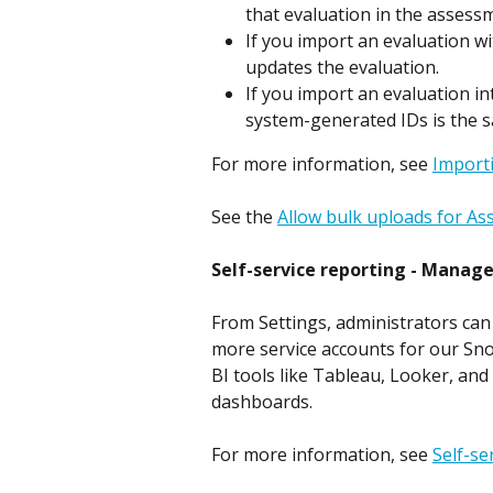
that evaluation in the assess
If you import an evaluation w
updates the evaluation.
If you import an evaluation i
system-generated IDs is the 
For more information, see 
Import
See the 
Allow bulk uploads for A
Self-service reporting - Manage
From Settings, administrators can 
more service accounts for our Sno
BI tools like Tableau, Looker, and
dashboards.
For more information, see 
Self-se