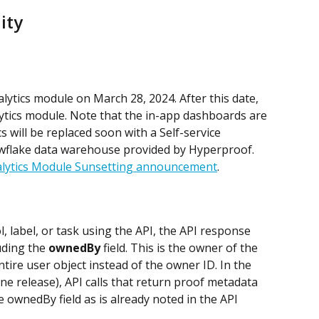
ity
lytics module on March 28, 2024. After this date, 
ytics module. Note that the in-app dashboards are 
s will be replaced soon with a Self-service 
wflake data warehouse provided by Hyperproof. 
lytics Module Sunsetting announcement
.
 label, or task using the API, the API response 
uding the 
ownedBy
 field. This is the owner of the 
tire user object instead of the owner ID. In the 
ne release), API calls that return proof metadata 
e ownedBy field as is already noted in the API 