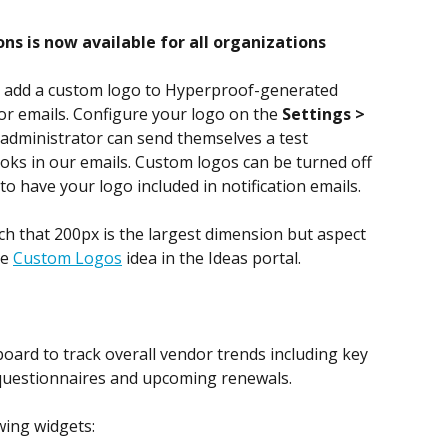
ns is now available for all organizations
 add a custom logo to Hyperproof-generated 
dor emails. Configure your logo on the 
Settings > 
administrator can send themselves a test 
ooks in our emails. Custom logos can be turned off 
to have your logo included in notification emails.
ch that 200px is the largest dimension but aspect 
e 
Custom Logos
 idea in the Ideas portal. 
rd to track overall vendor trends including key 
questionnaires and upcoming renewals.
wing widgets: