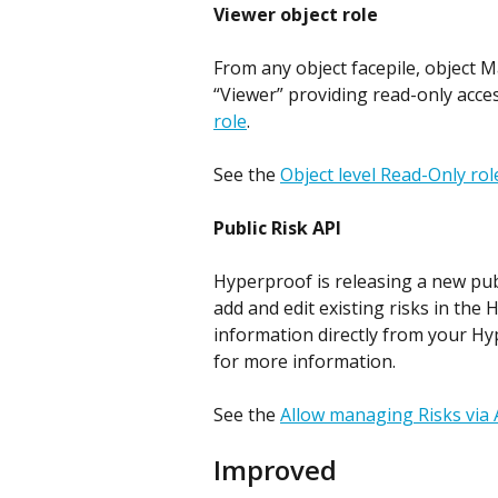
Viewer object role
From any object facepile, object M
“Viewer” providing read-only acces
role
.
See the 
Object level Read-Only rol
Public Risk API
Hyperproof is releasing a new publ
add and edit existing risks in the 
information directly from your Hy
for more information. 
See the 
Allow managing Risks via 
Improved