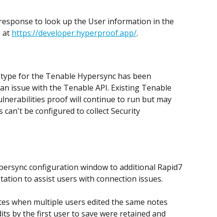
response to look up the User information in the 
 at 
https://developer.hyperproof.app/
.
f type for the Tenable Hypersync has been 
n issue with the Tenable API. Existing Tenable 
lnerabilities proof will continue to run but may 
can't be configured to collect Security 
persync configuration window to additional Rapid7 
tion to assist users with connection issues. 
otes when multiple users edited the same notes 
its by the first user to save were retained and 