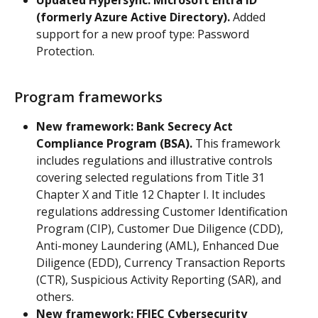
(formerly Azure Active Directory).
 Added 
support for a new proof type: Password 
Protection.
Program frameworks
New framework: Bank Secrecy Act 
Compliance Program (BSA).
 This framework 
includes regulations and illustrative controls 
covering selected regulations from Title 31 
Chapter X and Title 12 Chapter I. It includes 
regulations addressing Customer Identification 
Program (CIP), Customer Due Diligence (CDD), 
Anti-money Laundering (AML), Enhanced Due 
Diligence (EDD), Currency Transaction Reports 
(CTR), Suspicious Activity Reporting (SAR), and 
others.
New framework: FFIEC Cybersecurity 