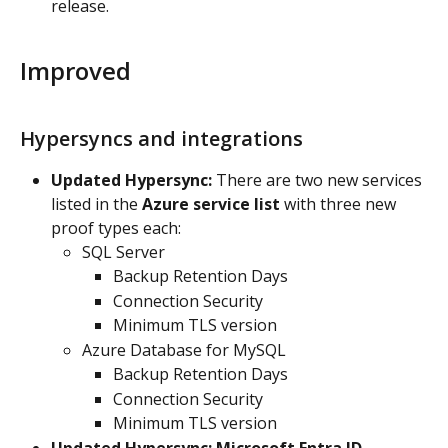
release.
Improved
Hypersyncs and integrations
Updated Hypersync:
 There are two new services 
listed in the 
Azure service list
 with three new 
proof types each:
SQL Server
Backup Retention Days
Connection Security
Minimum TLS version
Azure Database for MySQL
Backup Retention Days
Connection Security
Minimum TLS version
Updated Hypersync: Microsoft Entra ID 