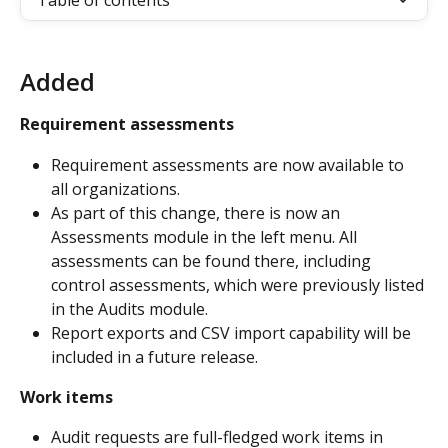
Table of contents
Added
Requirement assessments
Requirement assessments are now available to 
all organizations.
As part of this change, there is now an 
Assessments module in the left menu. All 
assessments can be found there, including 
control assessments, which were previously listed 
in the Audits module.
Report exports and CSV import capability will be 
included in a future release.
Work items
Audit requests are full-fledged work items in 