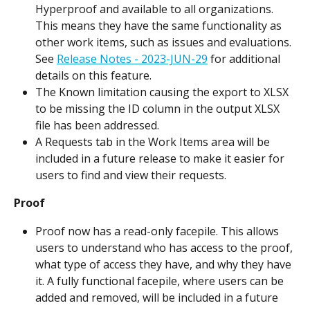
Hyperproof and available to all organizations. 
This means they have the same functionality as 
other work items, such as issues and evaluations. 
See 
Release Notes - 2023-JUN-29
 for additional 
details on this feature.
The Known limitation causing the export to XLSX 
to be missing the ID column in the output XLSX 
file has been addressed.
A Requests tab in the Work Items area will be 
included in a future release to make it easier for 
users to find and view their requests.
Proof
Proof now has a read-only facepile. This allows 
users to understand who has access to the proof, 
what type of access they have, and why they have 
it. A fully functional facepile, where users can be 
added and removed, will be included in a future 