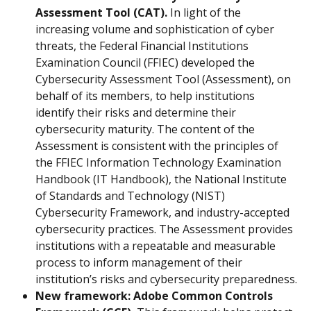
Assessment Tool (CAT).
 In light of the 
increasing volume and sophistication of cyber 
threats, the Federal Financial Institutions 
Examination Council (FFIEC) developed the 
Cybersecurity Assessment Tool (Assessment), on 
behalf of its members, to help institutions 
identify their risks and determine their 
cybersecurity maturity. The content of the 
Assessment is consistent with the principles of 
the FFIEC Information Technology Examination 
Handbook (IT Handbook), the National Institute 
of Standards and Technology (NIST) 
Cybersecurity Framework, and industry-accepted 
cybersecurity practices. The Assessment provides 
institutions with a repeatable and measurable 
process to inform management of their 
institution’s risks and cybersecurity preparedness.
New framework: Adobe Common Controls 