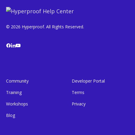
© 2026 Hyperproof. All Rights Reserved.
Community
Developer Portal
Training
Terms
Workshops
Privacy
Blog