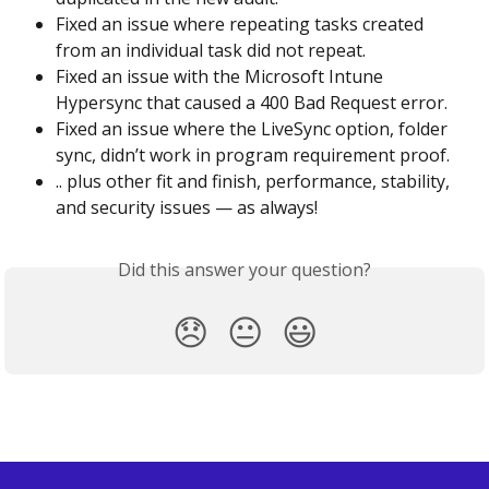
Fixed an issue where repeating tasks created 
from an individual task did not repeat.
Fixed an issue with the Microsoft Intune 
Hypersync that caused a 400 Bad Request error.
Fixed an issue where the LiveSync option, folder 
sync, didn’t work in program requirement proof.
.. plus other fit and finish, performance, stability, 
and security issues — as always!
Did this answer your question?
😞
😐
😃