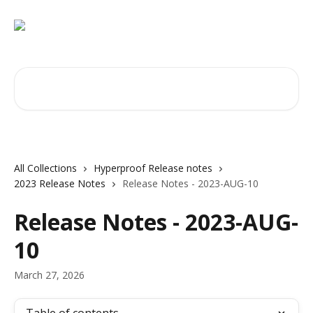
Skip to main content
Search for articles...
All Collections
Hyperproof Release notes
2023 Release Notes
Release Notes - 2023-AUG-10
Release Notes - 2023-AUG-
10
March 27, 2026