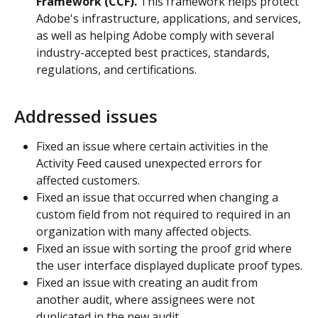
Framework (CCF).
 This framework helps protect 
Adobe's infrastructure, applications, and services, 
as well as helping Adobe comply with several 
industry-accepted best practices, standards, 
regulations, and certifications.
Addressed issues
Fixed an issue where certain activities in the 
Activity Feed caused unexpected errors for 
affected customers.
Fixed an issue that occurred when changing a 
custom field from not required to required in an 
organization with many affected objects.
Fixed an issue with sorting the proof grid where 
the user interface displayed duplicate proof types.
Fixed an issue with creating an audit from 
another audit, where assignees were not 
duplicated in the new audit.