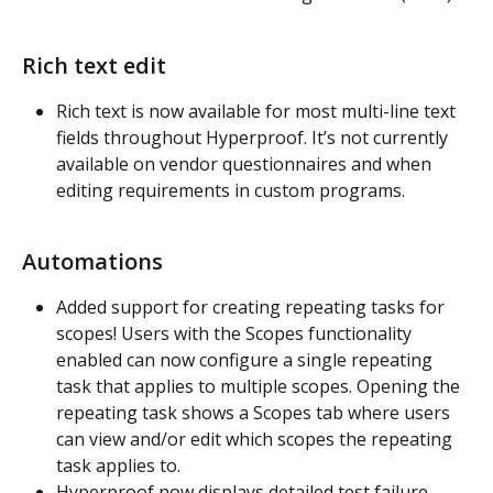
Rich text edit
Rich text is now available for most multi-line text 
fields throughout Hyperproof. It’s not currently 
available on vendor questionnaires and when 
editing requirements in custom programs.
Automations
Added support for creating repeating tasks for 
scopes! Users with the Scopes functionality 
enabled can now configure a single repeating 
task that applies to multiple scopes. Opening the 
repeating task shows a Scopes tab where users 
can view and/or edit which scopes the repeating 
task applies to.
Hyperproof now displays detailed test failure 