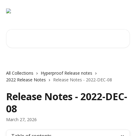
Skip to main content
Search for articles...
All Collections
Hyperproof Release notes
2022 Release Notes
Release Notes - 2022-DEC-08
Release Notes - 2022-DEC-
08
March 27, 2026