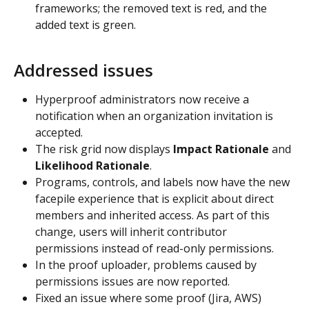
frameworks; the removed text is red, and the 
added text is green.
Addressed issues
Hyperproof administrators now receive a 
notification when an organization invitation is 
accepted.
The risk grid now displays
 Impact Rationale
 and 
Likelihood Rationale
.
Programs, controls, and labels now have the new 
facepile experience that is explicit about direct 
members and inherited access. As part of this 
change, users will inherit contributor 
permissions instead of read-only permissions.
In the proof uploader, problems caused by 
permissions issues are now reported.
Fixed an issue where some proof (Jira, AWS) 