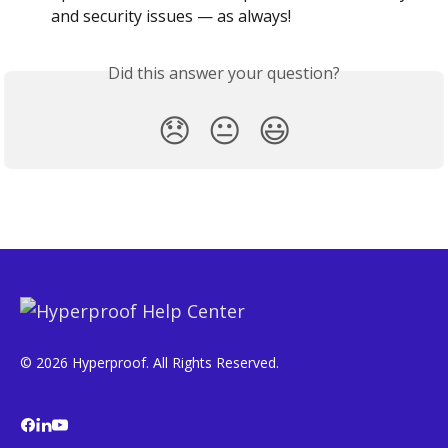
and security issues — as always!
Did this answer your question?
😞
😐
😃
© 2026 Hyperproof. All Rights Reserved.