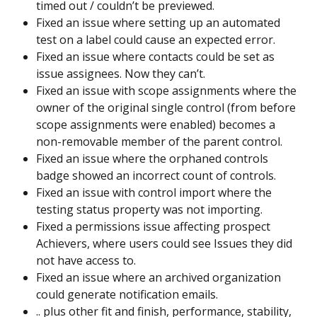
timed out / couldn’t be previewed.
Fixed an issue where setting up an automated 
test on a label could cause an expected error.
Fixed an issue where contacts could be set as 
issue assignees. Now they can’t.
Fixed an issue with scope assignments where the 
owner of the original single control (from before 
scope assignments were enabled) becomes a 
non-removable member of the parent control.
Fixed an issue where the orphaned controls 
badge showed an incorrect count of controls.
Fixed an issue with control import where the 
testing status property was not importing.
Fixed a permissions issue affecting prospect 
Achievers, where users could see Issues they did 
not have access to.
Fixed an issue where an archived organization 
could generate notification emails.
.. plus other fit and finish, performance, stability, 