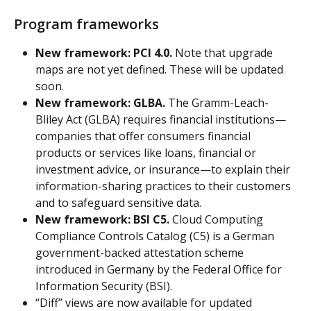
Program frameworks
New framework: PCI 4.0.
 Note that upgrade 
maps are not yet defined. These will be updated 
soon.
New framework: GLBA.
 The Gramm-Leach-
Bliley Act (GLBA) requires financial institutions—
companies that offer consumers financial 
products or services like loans, financial or 
investment advice, or insurance—to explain their 
information-sharing practices to their customers 
and to safeguard sensitive data.
New framework: BSI C5.
 Cloud Computing 
Compliance Controls Catalog (C5) is a German 
government-backed attestation scheme 
introduced in Germany by the Federal Office for 
Information Security (BSI).
“Diff” views are now available for updated 