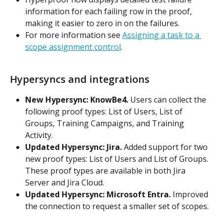
information for each failing row in the proof, 
making it easier to zero in on the failures.
For more information see 
Assigning a task to a 
scope assignment control
.
Hypersyncs and integrations
New Hypersync: KnowBe4.
 Users can collect the 
following proof types: List of Users, List of 
Groups, Training Campaigns, and Training 
Activity.
Updated Hypersync: Jira.
 Added support for two 
new proof types: List of Users and List of Groups. 
These proof types are available in both Jira 
Server and Jira Cloud.
Updated Hypersync: Microsoft Entra.
 Improved 
the connection to request a smaller set of scopes.