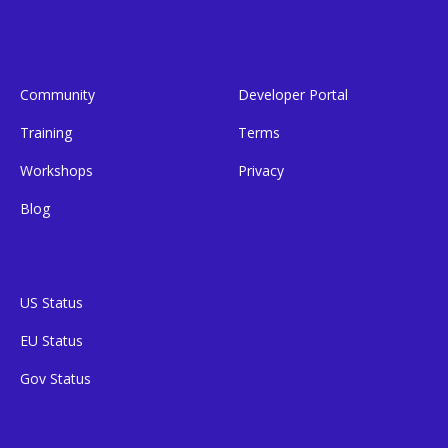
Community
Developer Portal
Training
Terms
Workshops
Privacy
Blog
US Status
EU Status
Gov Status