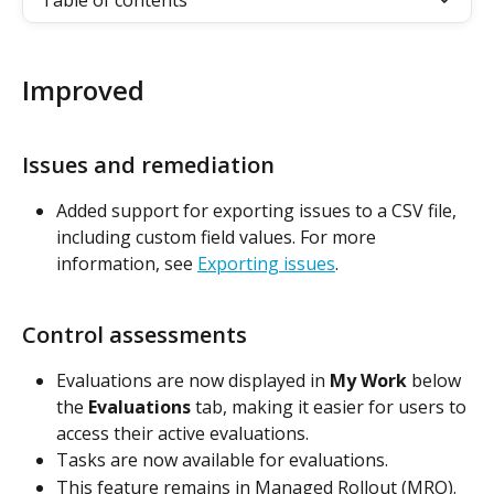
Table of contents
Improved
Issues and remediation
Added support for exporting issues to a CSV file, 
including custom field values. For more 
information, see 
Exporting issues
.
Control assessments
Evaluations are now displayed in 
My Work
 below 
the 
Evaluations
 tab, making it easier for users to 
access their active evaluations.
Tasks are now available for evaluations.
This feature remains in Managed Rollout (MRO).