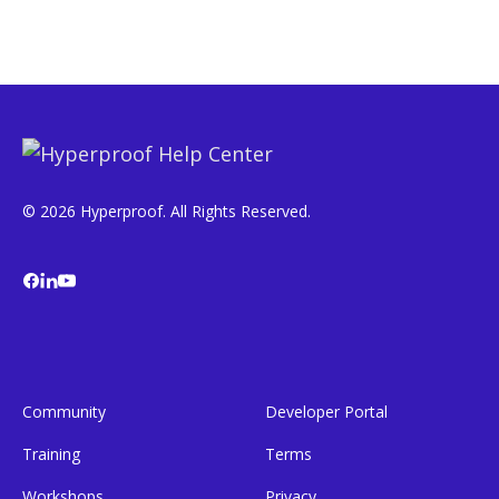
© 2026 Hyperproof. All Rights Reserved.
Community
Developer Portal
Training
Terms
Workshops
Privacy