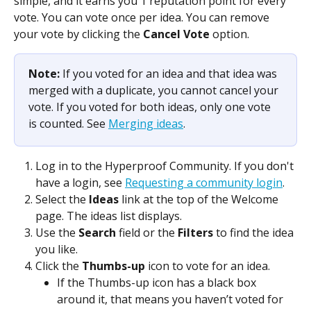
simple, and it earns you 1 reputation point for every 
vote. You can vote once per idea. You can remove 
your vote by clicking the 
Cancel Vote
 option.
Note: 
If you voted for an idea and that idea was 
merged with a duplicate, you cannot cancel your 
vote. If you voted for both ideas, only one vote 
is counted. See 
Merging ideas
.
Log in to the Hyperproof Community. If you don't 
have a login, see 
Requesting a community login
.
Select the 
Ideas
 link at the top of the Welcome 
page. The ideas list displays.
Use the 
Search
 field or the 
Filters
 to find the idea 
you like.
Click the 
Thumbs-up
 icon to vote for an idea.
If the Thumbs-up icon has a black box 
around it, that means you haven’t voted for 