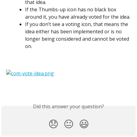
that idea.
If the Thumbs-up icon has no black box 
around it, you have already voted for the idea.
If you don’t see a voting icon, that means the 
idea either has been implemented or is no 
longer being considered and cannot be voted 
on.
Did this answer your question?
😞
😐
😃