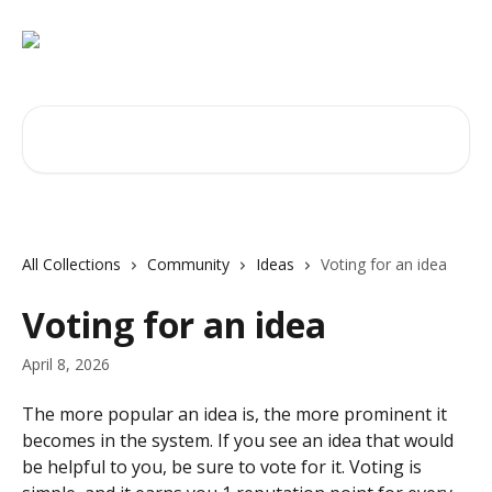
Skip to main content
Search for articles...
All Collections
Community
Ideas
Voting for an idea
Voting for an idea
April 8, 2026
The more popular an idea is, the more prominent it 
becomes in the system. If you see an idea that would 
be helpful to you, be sure to vote for it. Voting is 