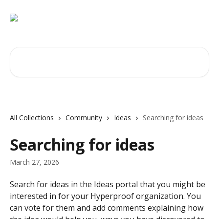
Skip to main content
Search for articles...
All Collections
Community
Ideas
Searching for ideas
Searching for ideas
March 27, 2026
Search for ideas in the Ideas portal that you might be 
interested in for your Hyperproof organization. You 
can vote for them and add comments explaining how 