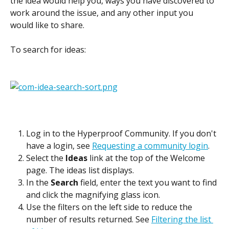
the idea would help you, ways you have discovered to 
work around the issue, and any other input you 
would like to share.
To search for ideas:
Log in to the Hyperproof Community. If you don't 
have a login, see 
Requesting a community login
.
Select the 
Ideas
 link at the top of the Welcome 
page. The ideas list displays.
In the 
Search
 field, enter the text you want to find 
and click the magnifying glass icon.
Use the filters on the left side to reduce the 
number of results returned. See 
Filtering the list 