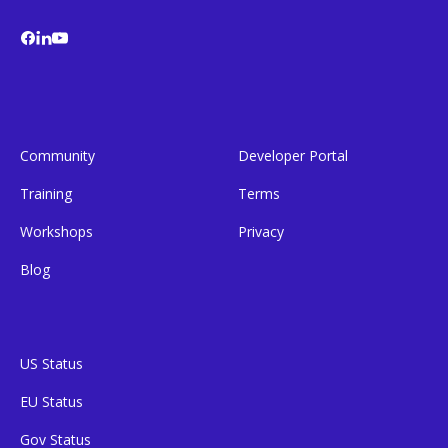
Community
Developer Portal
Training
Terms
Workshops
Privacy
Blog
US Status
EU Status
Gov Status