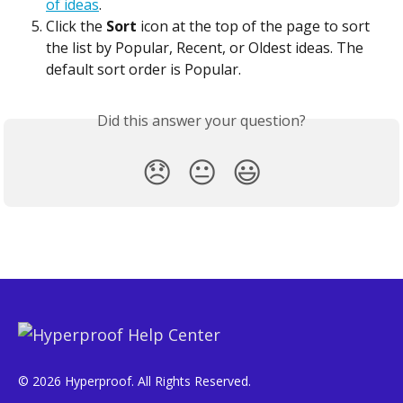
of ideas
.
Click the 
Sort
 icon at the top of the page to sort 
the list by Popular, Recent, or Oldest ideas. The 
default sort order is Popular.
Did this answer your question?
😞
😐
😃
© 2026 Hyperproof. All Rights Reserved.