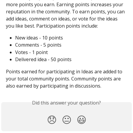
more points you earn. Earning points increases your 
reputation in the community. To earn points, you can 
add ideas, comment on ideas, or vote for the ideas 
you like best. Participation points include:
New ideas - 10 points
Comments - 5 points
Votes - 1 point
Delivered idea - 50 points
Points earned for participating in Ideas are added to 
your total community points. Community points are 
also earned by participating in discussions.
Did this answer your question?
😞
😐
😃