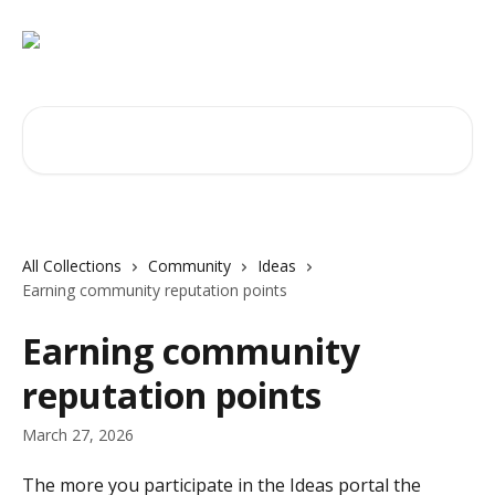
Skip to main content
Search for articles...
All Collections
Community
Ideas
Earning community reputation points
Earning community
reputation points
March 27, 2026
The more you participate in the Ideas portal the 