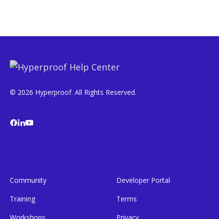
© 2026 Hyperproof. All Rights Reserved.
Community
Developer Portal
Training
Terms
Workshops
Privacy