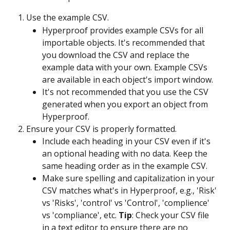
Use the example CSV.
Hyperproof provides example CSVs for all 
importable objects. It's recommended that 
you download the CSV and replace the 
example data with your own. Example CSVs 
are available in each object's import window.
It's not recommended that you use the CSV 
generated when you export an object from 
Hyperproof.
Ensure your CSV is properly formatted.
Include each heading in your CSV even if it's 
an optional heading with no data. Keep the 
same heading order as in the example CSV.
Make sure spelling and capitalization in your 
CSV matches what's in Hyperproof, e.g., 'Risk' 
vs 'Risks', 'control' vs 'Control', 'complience' 
vs 'compliance', etc. 
Tip
: Check your CSV file 
in a text editor to ensure there are no 