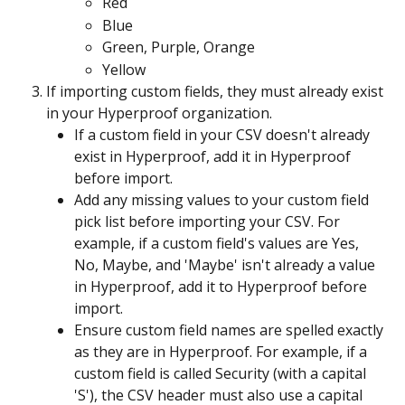
Red
Blue
Green, Purple, Orange
Yellow
If importing custom fields, they must already exist 
in your Hyperproof organization.
If a custom field in your CSV doesn't already 
exist in Hyperproof, add it in Hyperproof 
before import.
Add any missing values to your custom field 
pick list before importing your CSV. For 
example, if a custom field's values are Yes, 
No, Maybe, and 'Maybe' isn't already a value 
in Hyperproof, add it to Hyperproof before 
import.
Ensure custom field names are spelled exactly 
as they are in Hyperproof. For example, if a 
custom field is called Security (with a capital 
'S'), the CSV header must also use a capital 