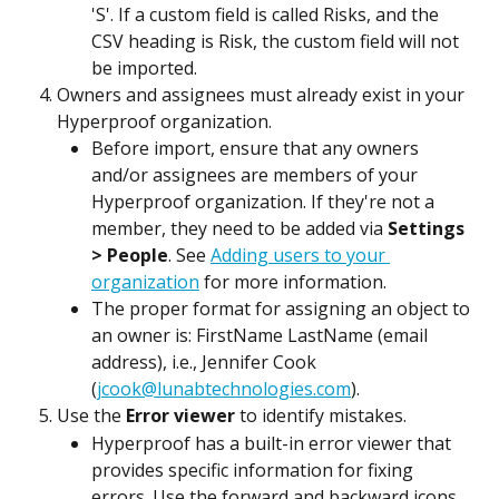
'S'. If a custom field is called Risks, and the 
CSV heading is Risk, the custom field will not 
be imported.
Owners and assignees must already exist in your 
Hyperproof organization.
Before import, ensure that any owners 
and/or assignees are members of your 
Hyperproof organization. If they're not a 
member, they need to be added via 
Settings 
> People
. See 
Adding users to your 
organization
 for more information.
The proper format for assigning an object to 
an owner is: FirstName LastName (email 
address), i.e., Jennifer Cook 
(
jcook@lunabtechnologies.com
).
Use the 
Error viewer
 to identify mistakes.
Hyperproof has a built-in error viewer that 
provides specific information for fixing 
errors. Use the forward and backward icons 