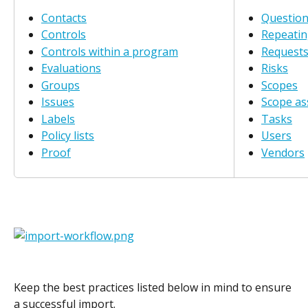
Contacts
Question
Controls
Repeatin
Controls within a program
Request
Evaluations
Risks
Groups
Scopes
Issues
Scope a
Labels
Tasks
Policy lists
Users
Proof
Vendors
Keep the best practices listed below in mind to ensure 
a successful import.