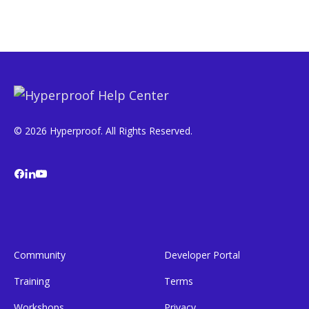
© 2026 Hyperproof. All Rights Reserved.
Community
Developer Portal
Training
Terms
Workshops
Privacy