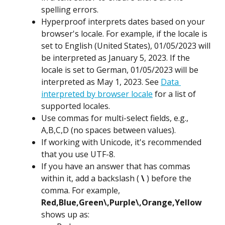
spelling errors.
Hyperproof interprets dates based on your 
browser's locale. For example, if the locale is 
set to English (United States), 01/05/2023 will 
be interpreted as January 5, 2023. If the 
locale is set to German, 01/05/2023 will be 
interpreted as May 1, 2023. See 
Data 
interpreted by browser locale
 for a list of 
supported locales.
Use commas for multi-select fields, e.g., 
A,B,C,D (no spaces between values).
If working with Unicode, it's recommended 
that you use UTF-8.
If you have an answer that has commas 
within it, add a backslash ( 
\
 ) before the 
comma. For example, 
Red,Blue,Green\,Purple\,Orange,Yellow
shows up as: