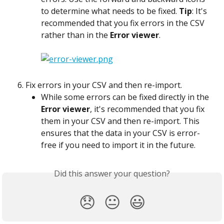
to determine what needs to be fixed. 
Tip
: It's 
recommended that you fix errors in the CSV 
rather than in the 
Error viewer
.
Fix errors in your CSV and then re-import.
While some errors can be fixed directly in the 
Error viewer
, it's recommended that you fix 
them in your CSV and then re-import. This 
ensures that the data in your CSV is error-
free if you need to import it in the future.
Did this answer your question?
😞
😐
😃