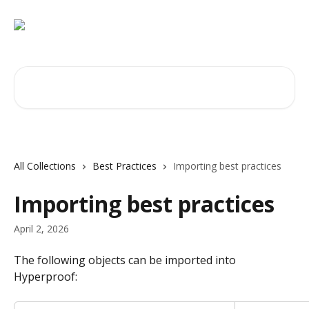
Skip to main content
Search for articles...
All Collections
Best Practices
Importing best practices
Importing best practices
April 2, 2026
The following objects can be imported into 
Hyperproof: