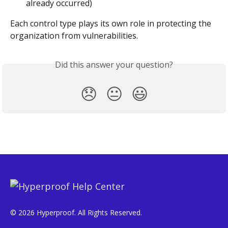
already occurred)
Each control type plays its own role in protecting the 
organization from vulnerabilities.
Did this answer your question?
😞
😐
😃
© 2026 Hyperproof. All Rights Reserved.