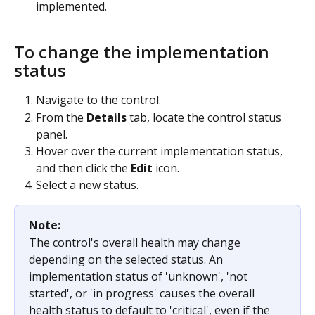
implemented.
To change the implementation 
status
Navigate to the control.
From the 
Details
 tab, locate the control status 
panel.
Hover over the current implementation status, 
and then click the 
Edit
 icon.
Select a new status.
Note: 
The control's overall health may change 
depending on the selected status. An 
implementation status of 'unknown', 'not 
started', or 'in progress' causes the overall 
health status to default to 'critical', even if the 