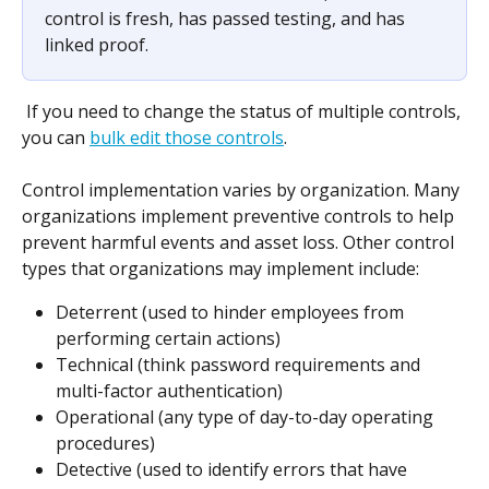
control is fresh, has passed testing, and has 
linked proof.
 If you need to change the status of multiple controls, 
you can 
bulk edit those controls
.
Control implementation varies by organization. Many 
organizations implement preventive controls to help 
prevent harmful events and asset loss. Other control 
types that organizations may implement include:
Deterrent (used to hinder employees from 
performing certain actions)
Technical (think password requirements and 
multi-factor authentication)
Operational (any type of day-to-day operating 
procedures)
Detective (used to identify errors that have 