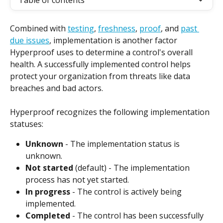
Table of contents
Combined with 
testing
, 
freshness
, 
proof
, and 
past 
due issues
, implementation is another factor 
Hyperproof uses to determine a control's overall 
health. A successfully implemented control helps 
protect your organization from threats like data 
breaches and bad actors.
Hyperproof recognizes the following implementation 
statuses:
Unknown
 - The implementation status is 
unknown.
Not started
 (default) - The implementation 
process has not yet started.
In progress
 - The control is actively being 
implemented.
Completed
 - The control has been successfully 