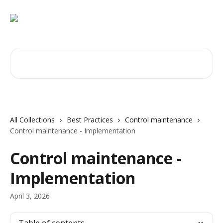
Skip to main content
Search for articles...
All Collections
Best Practices
Control maintenance
Control maintenance - Implementation
Control maintenance -
Implementation
April 3, 2026