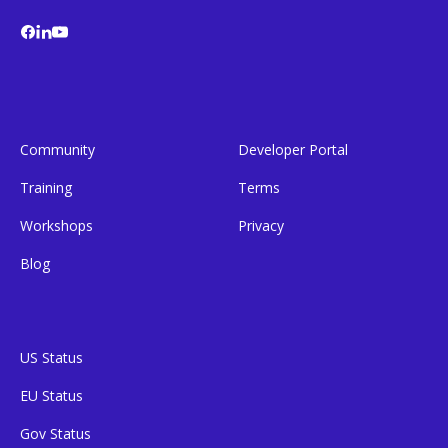
Community
Developer Portal
Training
Terms
Workshops
Privacy
Blog
US Status
EU Status
Gov Status