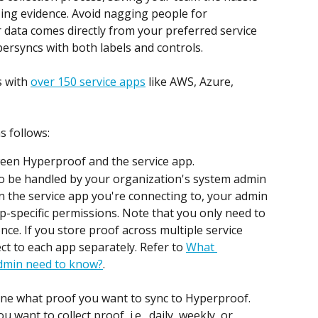
zing evidence. Avoid nagging people for 
 data comes directly from your preferred service 
ypersyncs with both labels and controls.
 with 
over 150 service apps
 like AWS, Azure, 
s follows:
ween Hyperproof and the service app.
 to be handled by your organization's system admin 
 the service app you're connecting to, your admin 
-specific permissions. Note that you only need to 
nce. If you store proof across multiple service 
ct to each app separately. Refer to 
What 
dmin need to know?
.
ine what proof you want to sync to Hyperproof. 
 want to collect proof, i.e., daily, weekly, or 