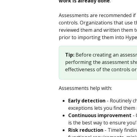
work is already done
.
Assessments are recommended if y
controls. Organizations that use 
reviewed them and written them to 
prior to importing them into Hype
Tip: 
Before creating an assessm
performing the assessment shou
effectiveness of the controls o
Assessments help with:
Early detection
 - Routinely 
exceptions lets you find them 
Continuous improvement
 -
is the best way to ensure you
Risk reduction
 - Timely find