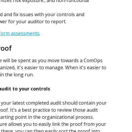
mizes risk exposure., and non-functional 
ind and fix issues with your controls and 
wer for your auditor to report.
rform assessments
.
roof
me will be spent as you move towards a ComOps 
ized, it's easier to manage. When it's easier to 
in the long run.
audit to your controls
 your latest completed audit should contain your 
f. It's a best practice to review those audit 
arting point in the organizational process. 
re allows you to easily link the proof from your 
 there, you can then easily sort the proof into 