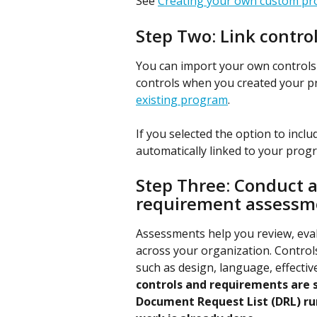
See 
Creating your own custom p
Step Two: Link contro
You can import your own controls i
controls when you created your p
existing program
.
If you selected the option to inclu
automatically linked to your prog
Step Three: Conduct an
requirement assessme
Assessments help you review, eva
across your organization. Control
such as design, language, effectiven
controls and requirements are su
Document Request List (DRL) ru