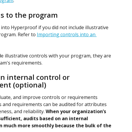
rogram
.
ls to the program
nto Hyperproof if you did not include illustrative 
rogram. Refer to 
Importing controls into an 
de illustrative controls with your program, they are 
ram's requirements.
 internal control or 
nt (optional)
luate, and improve controls or requirements 
s and requirements can be audited for attributes 
ess, and reliability. 
When your organization’s 
fficient, audits based on an internal 
n much more smoothly because the bulk of the 