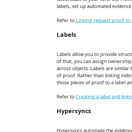
labels, set up automated evidence
Refer to 
Linking request proof to 
Labels
Labels allow you to provide struc
of that, you can assign ownership,
across objects. Labels are similar 
of proof. Rather than linking indiv
those pieces of proof to a label an
Refer to 
Creating a label and link
Hypersyncs
Hypersyncs automate the evidence 