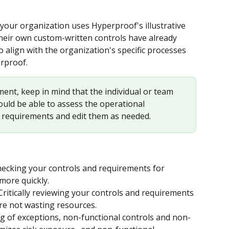
our organization uses Hyperproof's illustrative 
their own custom-written controls have already 
align with the organization's specific processes 
rproof.
ent, keep in mind that the individual or team 
ld be able to assess the operational 
r requirements and edit them as needed.
checking your controls and requirements for 
more quickly.
 Critically reviewing your controls and requirements 
’re not wasting resources.
ing of exceptions, non-functional controls and non-