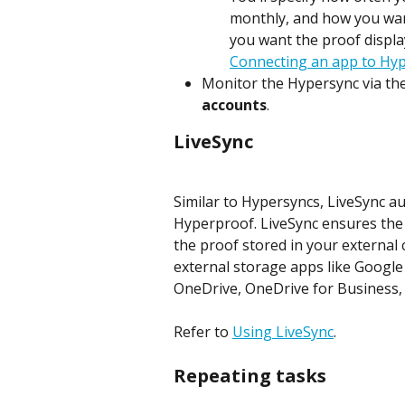
monthly, and how you want 
you want the proof display
Connecting an app to Hyp
Monitor the Hypersync via the
accounts
.
LiveSync
Similar to Hypersyncs, LiveSync a
Hyperproof. LiveSync ensures the 
the proof stored in your external c
external storage apps like Google
OneDrive, OneDrive for Business,
Refer to 
Using LiveSync
.
Repeating tasks