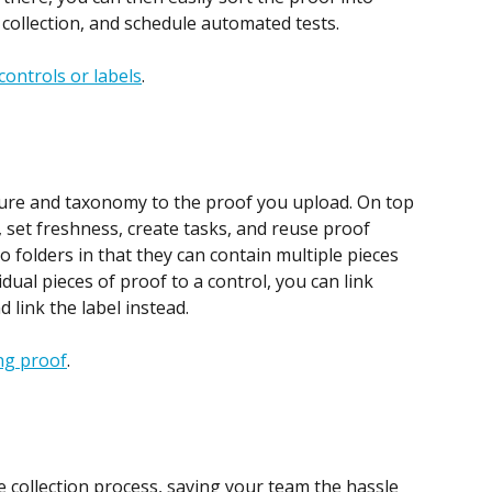
 collection, and schedule automated tests.
controls or labels
.
ture and taxonomy to the proof you upload. On top 
 set freshness, create tasks, and reuse proof 
to folders in that they can contain multiple pieces 
idual pieces of proof to a control, you can link 
d link the label instead.
ing proof
.
collection process, saving your team the hassle 