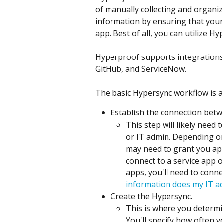
of manually collecting and organi
information by ensuring that your
app. Best of all, you can utilize H
Hyperproof supports integrations
GitHub, and ServiceNow.
The basic Hypersync workflow is a
Establish the connection bet
This step will likely need
or IT admin. Depending on
may need to grant you app
connect to a service app o
apps, you'll need to conne
information does my IT a
Create the Hypersync.
This is where you determ
You'll specify how often you