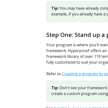
Tip: 
You may have already compl
example, if you already have a 
Step One: Stand up a
Your program is where you'll manag
framework. Hyperproof offers an
framework library of over 119 tem
fully customized to suit your orga
Refer to 
Creating a program by a
Tip: 
Don't see your framework 
create a custom program using