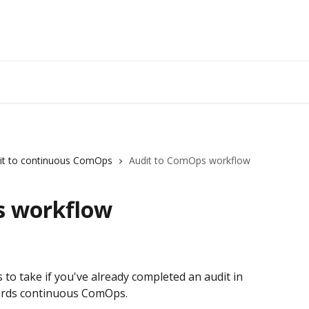
it to continuous ComOps
Audit to ComOps workflow
s workflow
o take if you've already completed an audit in 
ards continuous ComOps.