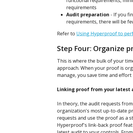
functional requirements, mini
requirements
Audit preparation
 - If you f
requirements, there will be fe
Refer to 
Using Hyperproof to pe
Step Four: Organize p
This is where the bulk of your ti
approach. When your proof is organ
manage, you save time and effort 
Linking proof from your latest 
In theory, the audit requests from
organization's most up-to-date proo
requests and use the proof as a st
Hyperproof's link-back proof featu
latest audit to your controls. From