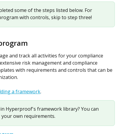
eted some of the steps listed below. For 
program with controls, skip to step three!
 program
e and track all activities for your compliance 
 extensive risk management and compliance 
plates with requirements and controls that can be 
nization.
dding a framework
.
in Hyperproof's framework library? You can 
 your own requirements.