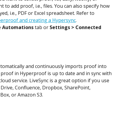
to add proof, i.e., files. You can also specify how 
ed, i.e., PDF or Excel spreadsheet. Refer to 
erproof and creating a Hypersync
.
 
Automations
 tab or 
Settings > Connected 
utomatically and continuously imports proof into 
proof in Hyperproof is up to date and in sync with 
loud service. LiveSync is a great option if you use 
 Drive, Confluence, Dropbox, SharePoint, 
 Box, or Amazon S3.