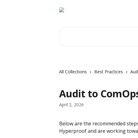
Skip to main content
Search for articles...
All Collections
Best Practices
Aud
Audit to ComOp
April 2, 2026
Below are the recommended steps t
Hyperproof and are working tow