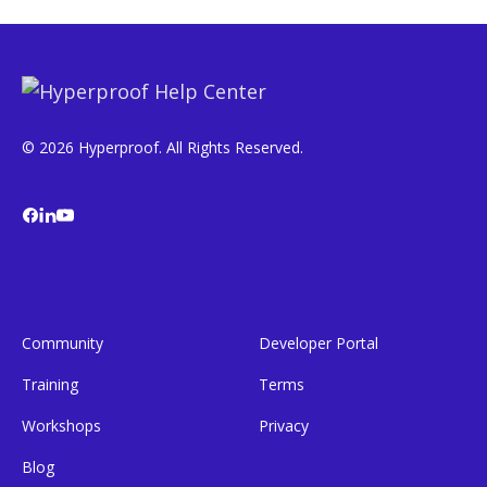
© 2026 Hyperproof. All Rights Reserved.
Community
Developer Portal
Training
Terms
Workshops
Privacy
Blog