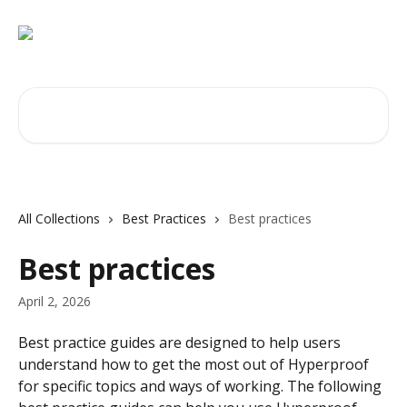
Skip to main content
Search for articles...
All Collections
Best Practices
Best practices
Best practices
April 2, 2026
Best practice guides are designed to help users 
understand how to get the most out of Hyperproof 
for specific topics and ways of working. The following 