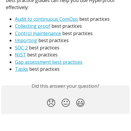
best practice guides can help you use Hyperproof 
effectively:
Audit to continuous ComOps
 best practices
Collecting proof
 best practices
Control maintenance
 best practices
Importing
 best practices
SOC 2
 best practices
NIST
 best practices
Gap assessment best practices
Tasks
 best practices
Did this answer your question?
😞
😐
😃