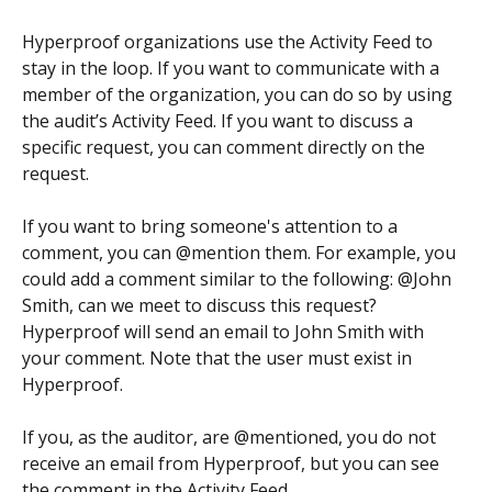
Hyperproof organizations use the Activity Feed to 
stay in the loop. If you want to communicate with a 
member of the organization, you can do so by using 
the audit’s Activity Feed. If you want to discuss a 
specific request, you can comment directly on the 
request.
If you want to bring someone's attention to a 
comment, you can @mention them. For example, you 
could add a comment similar to the following: @John 
Smith, can we meet to discuss this request? 
Hyperproof will send an email to John Smith with 
your comment. Note that the user must exist in 
Hyperproof.
If you, as the auditor, are @mentioned, you do not 
receive an email from Hyperproof, but you can see 
the comment in the Activity Feed.