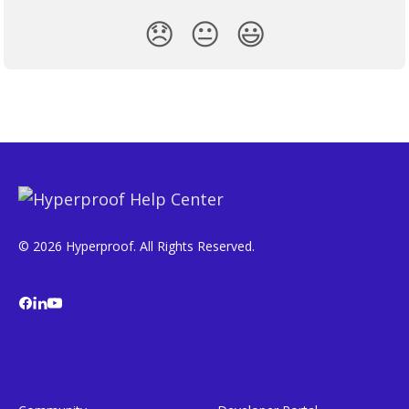
😞
😐
😃
© 2026 Hyperproof. All Rights Reserved.