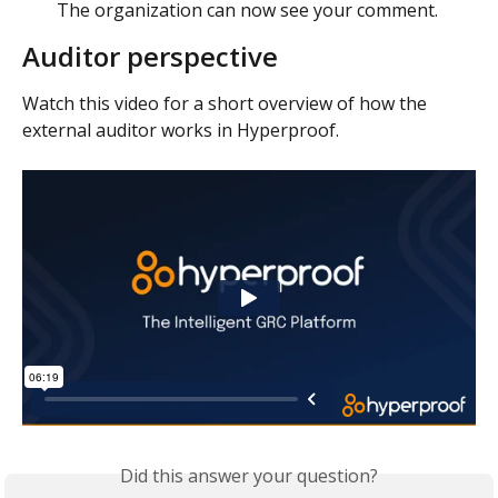
The organization can now see your comment. 
Auditor perspective
Watch this video for a short overview of how the 
external auditor works in Hyperproof. 
Did this answer your question?