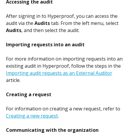
Accessing the audit
After signing in to Hyperproof, you can access the 
audit via the 
Audits
 tab. From the left menu, select 
Audits
, and then select the audit.
Importing requests into an audit
For more information on importing requests into an 
existing audit in Hyperproof, follow the steps in the 
Importing audit requests as an External Auditor
article.
Creating a request
For information on creating a new request, refer to 
Creating a new request
.
Communicating with the organization