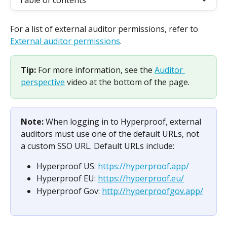
Table of contents
For a list of external auditor permissions, refer to 
External auditor permissions
.
Tip: 
For more information, see the 
Auditor 
perspective
 video at the bottom of the page.
Note: 
When logging in to Hyperproof, external 
auditors must use one of the default URLs, not 
a custom SSO URL. Default URLs include:
Hyperproof US: 
https://hyperproof.app/
Hyperproof EU: 
https://hyperproof.eu/
Hyperproof Gov: 
http://hyperproofgov.app/