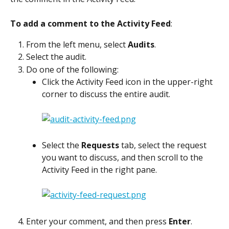
To add a comment to the Activity Feed
:
From the left menu, select 
Audits
.
Select the audit.
Do one of the following:
Click the Activity Feed icon in the upper-right 
corner to discuss the entire audit.
Select the 
Requests
 tab, select the request 
you want to discuss, and then scroll to the 
Activity Feed in the right pane.
Enter your comment, and then press 
Enter
.