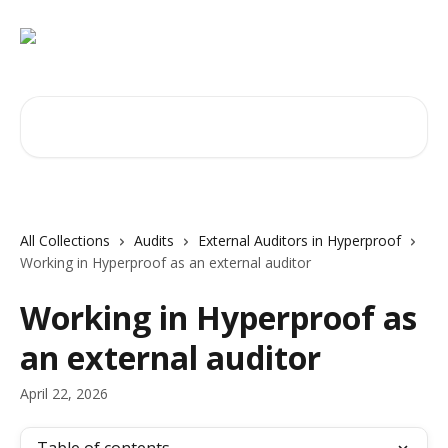
Skip to main content
Search for articles...
All Collections
Audits
External Auditors in Hyperproof
Working in Hyperproof as an external auditor
Working in Hyperproof as
an external auditor
April 22, 2026