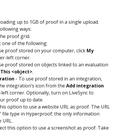
ading up to 1GB of proof in a single upload.
following ways:
he proof grid.
t one of the following:
se proof stored on your computer, click 
My 
er-left corner.
se proof stored on objects linked to an evaluation 
 
This <object>
.
ration
 - To use proof stored in an integration, 
the integration’s icon from the 
Add integration
left corner. Optionally, turn on LiveSync to 
ur proof up to date.
 this option to use a website URL as proof. The URL 
” file type in Hyperproof; the only information 
he URL.
lect this option to use a screenshot as proof. Take 