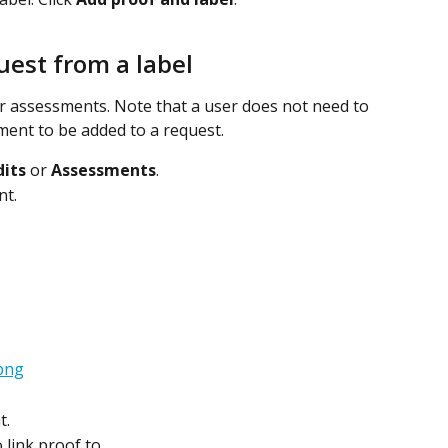
uest from a label
or assessments. Note that a user does not need to 
ment to be added to a request.
its
 or 
Assessments
.
nt.
t.
 link proof to.