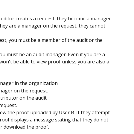
auditor creates a request, they become a manager 
hey are a manager on the request, they cannot 
uest, you must be a member of the audit or the 
you must be an audit manager. Even if you are a 
on't be able to view proof unless you are also a 
nager in the organization.
nager on the request.
tributor on the audit.
request.
iew the proof uploaded by User B. If they attempt 
roof displays a message stating that they do not 
r download the proof. 