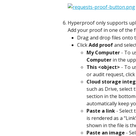
Hyperproof only supports uplo
Add your proof in one of the 
Drag and drop files onto t
Click 
Add proof
 and selec
My Computer
 - To u
Computer
 in the upp
This <object>
 - To u
or audit request, click
Cloud storage integ
such as Drive, select 
section in the bottom-
automatically keep yo
Paste a link
 - Select
is rendered as a “Link
shown in the file is t
Paste an image
 - Se