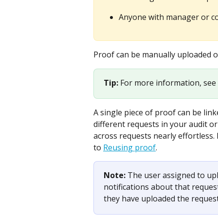
Anyone with manager or con
Proof can be manually uploaded or 
Tip: 
For more information, see 
A single piece of proof can be link
different requests in your audit 
across requests nearly effortless.
to 
Reusing proof
.
Note: 
The user assigned to upl
notifications about that request 
they have uploaded the reques