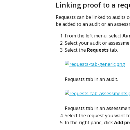
Linking proof to a re
Requests can be linked to audits 
be added to an audit or an assess
From the left menu, select 
Aud
Select your audit or assessme
Select the 
Requests
 tab.
Requests tab in an audit.
Requests tab in an assessmen
Select the request you want to
In the right pane, click 
Add pr