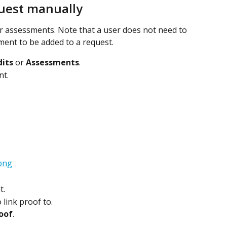
quest manually
or assessments. Note that a user does not need to 
ment to be added to a request.
its
 or 
Assessments
.
nt.
t.
 link proof to.
oof
.