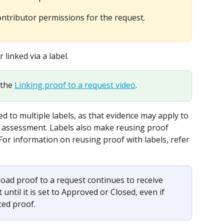
tributor permissions for the request.
linked via a label.
the 
Linking proof to a request video
.
ed to multiple labels, as that evidence may apply to 
or assessment. Labels also make reusing proof 
 For information on reusing proof with labels, refer 
oad proof to a request continues to receive 
until it is set to Approved or Closed, even if 
ted proof.