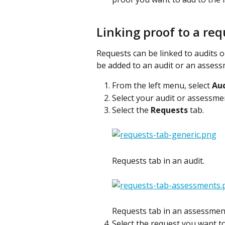
Linking proof to a req
Requests can be linked to audits 
be added to an audit or an assess
From the left menu, select 
Aud
Select your audit or assessme
Select the 
Requests
 tab.
Requests tab in an audit.
Requests tab in an assessmen
Select the request you want to