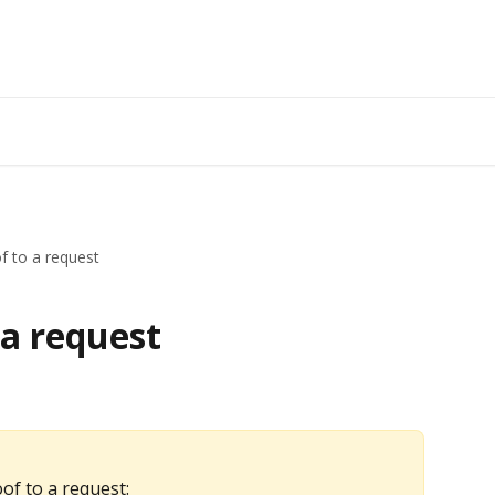
f to a request
 a request
of to a request: