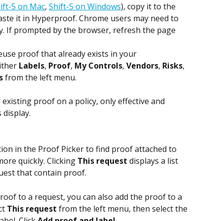
ift-5 on Mac
, 
Shift-S on Windows
), copy it to the 
aste it in Hyperproof. Chrome users may need to 
ty. If prompted by the browser, refresh the page 
reuse proof that already exists in your 
ither 
Labels
, 
Proof
, 
My Controls
, 
Vendors
, 
Risks
, 
s
 from the left menu.
existing proof on a policy, only effective and 
 display.
tion in the Proof Picker to find proof attached to 
ore quickly. Clicking 
This request
 displays a list 
quest that contain proof.
roof to a request, you can also add the proof to a 
ct 
This request
 from the left menu, then select the 
bel. Click 
Add proof and label
.