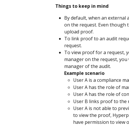
Things to keep in mind
By default, when an external 
on the request. Even though t
upload proof.
To link proof to an audit req
request.
To view proof for a request, 
manager on the request, you w
manager of the audit.
Example scenario
User A is a compliance ma
User A has the role of ma
User A has the role of con
User B links proof to the 
User A is not able to prev
to view the proof, Hyperp
have permission to view o