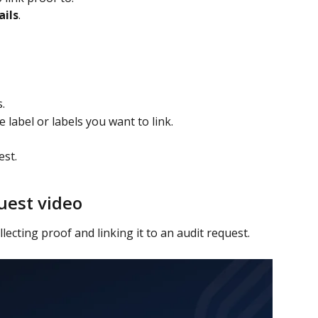
ails
.
.
 label or labels you want to link.
st. 
uest video
lecting proof and linking it to an audit request.