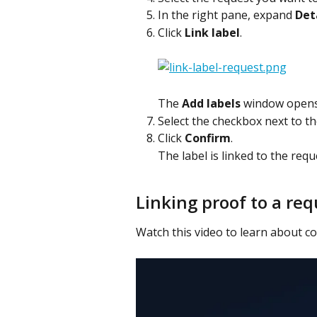
In the right pane, expand 
Det
Click 
Link label
.
The 
Add labels
 window opens
Select the checkbox next to the
Click 
Confirm
.
The label is linked to the reque
Linking proof to a req
Watch this video to learn about col