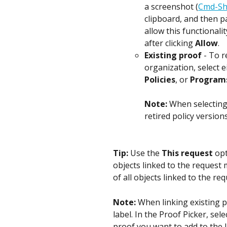
a screenshot (
Cmd-Sh
clipboard, and then p
allow this functionali
after clicking 
Allow
.
Existing proof
 - To 
organization, select e
Policies
, or 
Program
Note: 
When selecting 
retired policy versions
Tip: 
Use the 
This request
 op
objects linked to the request m
of all objects linked to the re
Note: 
When linking existing p
label. In the Proof Picker, sele
proof you want to add to the la