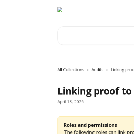
Skip to main content
Search for articles...
All Collections
Audits
Linking proo
Linking proof to
April 13, 2026
Roles and permissions
The following roles can link pro