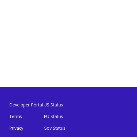
Developer Portal
US Status
Terms
EU Status
Privacy
Gov Status