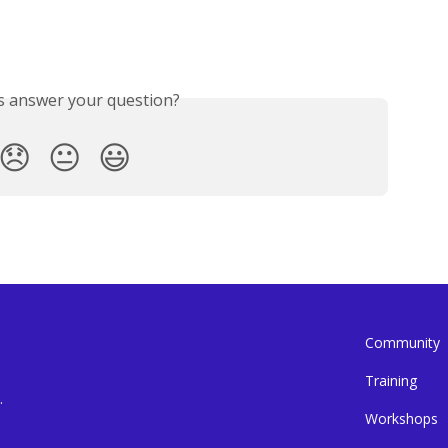
is answer your question?
😞
😐
😃
Community
Training
.
Workshops