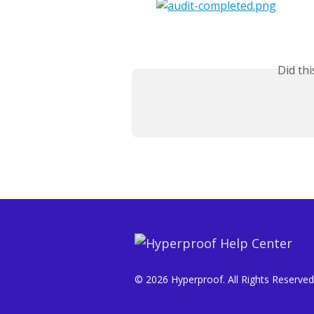
Did th
© 2026 Hyperproof. All Rights Reserved