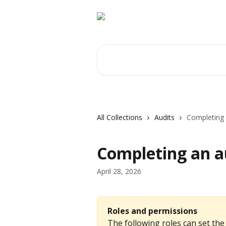
Skip to main content
Search for articles...
All Collections
Audits
Completing 
Completing an a
April 28, 2026
Roles and permissions
The following roles can set the