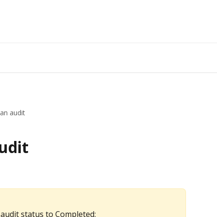
an audit
udit
 audit status to Completed: