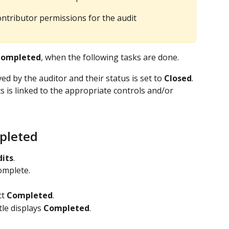
ntributor permissions for the audit
ompleted
, when the following tasks are done.
d by the auditor and their status is set to 
Closed
.
 is linked to the appropriate controls and/or 
pleted
its
.
omplete.
t 
Completed
.
tle displays 
Completed
.