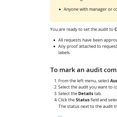
Anyone with manager or co
You are ready to set the audit to 
C
All requests have been approve
Any proof attached to requests
labels.
To mark an audit com
From the left menu, select 
Aud
Select the audit you want to c
Select the 
Details
 tab.
Click the 
Status
 field and selec
The status next to the audit ti