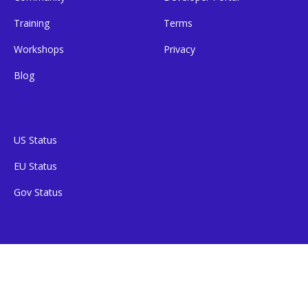
Training
Terms
Workshops
Privacy
Blog
US Status
EU Status
Gov Status