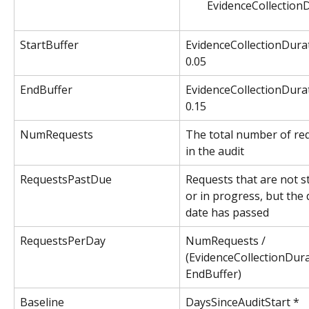
EvidenceCollectionD
StartBuffer
EvidenceCollectionDurat
0.05
EndBuffer
EvidenceCollectionDurat
0.15
NumRequests
The total number of re
in the audit
RequestsPastDue
Requests that are not s
or in progress, but the 
date has passed
RequestsPerDay
NumRequests / 
(EvidenceCollectionDura
EndBuffer)
Baseline
DaysSinceAuditStart * 