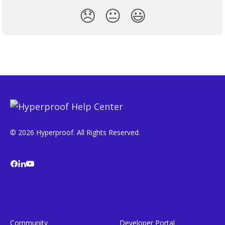
😞
😐
😃
© 2026 Hyperproof. All Rights Reserved.
Community
Developer Portal