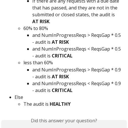
If there are any requests with a due date 
that has passed, and they are not in the 
submitted or closed states, the audit is 
AT RISK
.
60% to 80%
and NumInProgressReqs > ReqsGap * 0.5 
- audit is 
AT RISK
and NumInProgressReqs < ReqsGap * 0.5 
- audit is 
CRITICAL
less than 60%
and NumInProgressReqs > ReqsGap * 0.9 
- audit is 
AT RISK
and NumInProgressReqs < ReqsGap * 0.9 
- audit is 
CRITICAL
Else
The audit is 
HEALTHY
Did this answer your question?