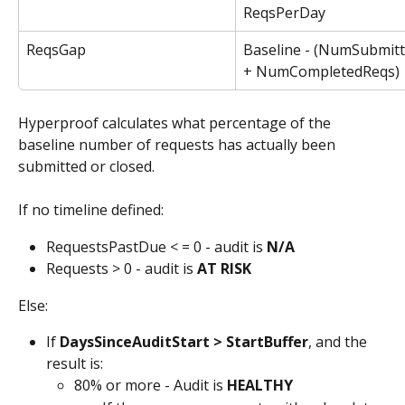
ReqsPerDay
ReqsGap
Baseline - (NumSubmit
+ NumCompletedReqs)
Hyperproof calculates what percentage of the 
baseline number of requests has actually been 
submitted or closed. 
If no timeline defined:
RequestsPastDue < = 0 - audit is 
N/A
Requests > 0 - audit is 
AT RISK
Else:
If 
DaysSinceAuditStart > StartBuffer
, and the 
result is:
80% or more - Audit is 
HEALTHY