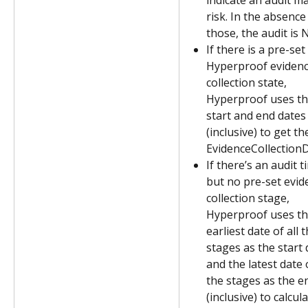
indicate an audit ma
risk. In the absence 
those, the audit is 
If there is a pre-set 
Hyperproof evidenc
collection state, 
Hyperproof uses th
start and end dates
(inclusive) to get th
EvidenceCollectionD
If there’s an audit t
but no pre-set evid
collection stage, 
Hyperproof uses th
earliest date of all t
stages as the start 
and the latest date o
the stages as the e
(inclusive) to calcula