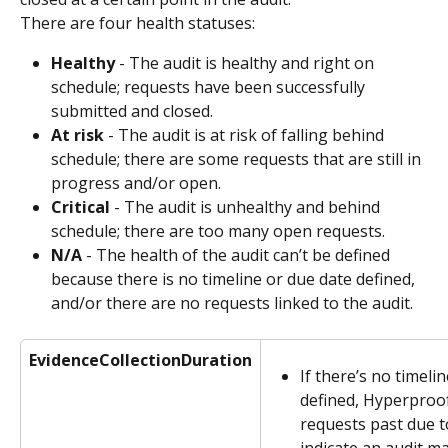
There are four health statuses:
Healthy
 - The audit is healthy and right on 
schedule; requests have been successfully 
submitted and closed.
At risk
 - The audit is at risk of falling behind 
schedule; there are some requests that are still in 
progress and/or open.
Critical
 - The audit is unhealthy and behind 
schedule; there are too many open requests.
N/A
 - The health of the audit can’t be defined 
because there is no timeline or due date defined, 
and/or there are no requests linked to the audit.
EvidenceCollectionDuration
If there’s no timelin
defined, Hyperproo
requests past due t