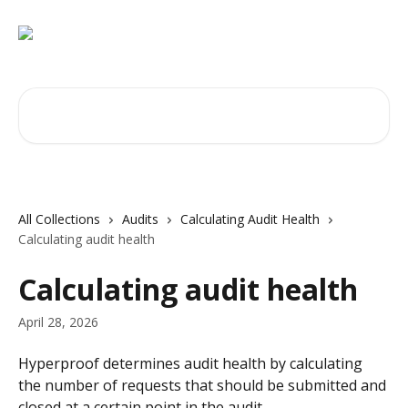
Skip to main content
Search for articles...
All Collections
Audits
Calculating Audit Health
Calculating audit health
Calculating audit health
April 28, 2026
Hyperproof determines audit health by calculating 
the number of requests that should be submitted and 
closed at a certain point in the audit.