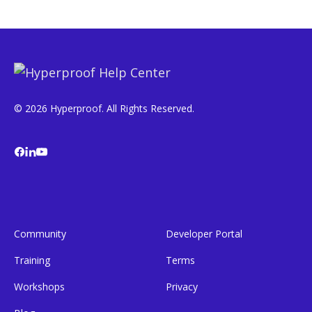
© 2026 Hyperproof. All Rights Reserved.
Community
Developer Portal
Training
Terms
Workshops
Privacy