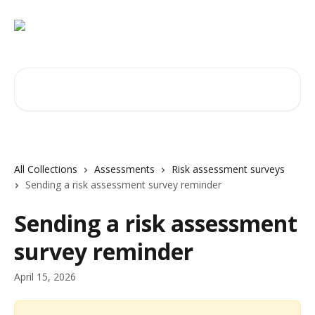
Skip to main content
Search for articles...
All Collections
Assessments
Risk assessment surveys
Sending a risk assessment survey reminder
Sending a risk assessment
survey reminder
April 15, 2026