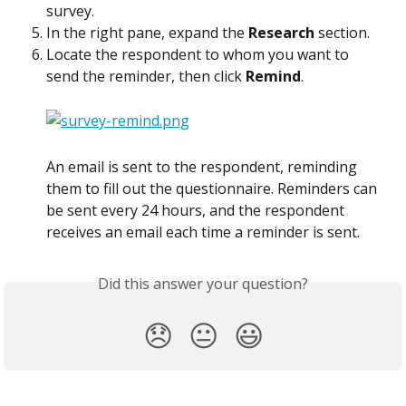
survey.
In the right pane, expand the 
Research
 section.
Locate the respondent to whom you want to 
send the reminder, then click 
Remind
.
An email is sent to the respondent, reminding 
them to fill out the questionnaire. Reminders can 
be sent every 24 hours, and the respondent 
receives an email each time a reminder is sent.
Did this answer your question?
😞
😐
😃