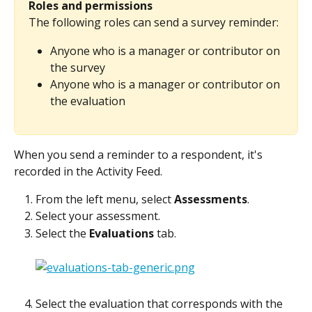
Roles and permissions
The following roles can send a survey reminder:
Anyone who is a manager or contributor on 
the survey
Anyone who is a manager or contributor on 
the evaluation
When you send a reminder to a respondent, it's 
recorded in the Activity Feed.
From the left menu, select 
Assessments
.
Select your assessment.
Select the 
Evaluations
 tab.
Select the evaluation that corresponds with the 