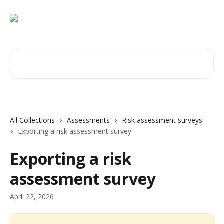
Skip to main content
Search for articles...
All Collections
Assessments
Risk assessment surveys
Exporting a risk assessment survey
Exporting a risk
assessment survey
April 22, 2026