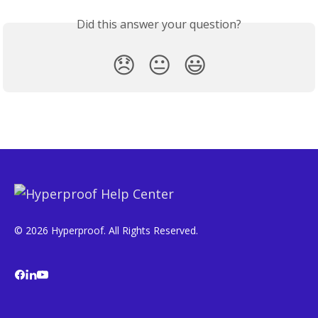
Did this answer your question?
😞
😐
😃
© 2026 Hyperproof. All Rights Reserved.