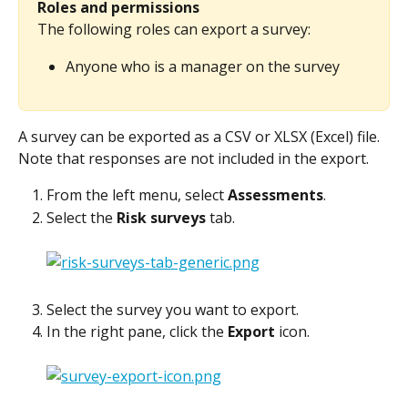
Roles and permissions
The following roles can export a survey:
Anyone who is a manager on the survey
A survey can be exported as a CSV or XLSX (Excel) file. 
Note that responses are not included in the export.
From the left menu, select 
Assessments
.
Select the 
Risk surveys
 tab.
Select the survey you want to export.
In the right pane, click the 
Export
 icon.