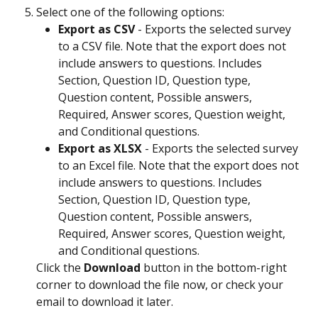
Select one of the following options:
Export as CSV
 - Exports the selected survey 
to a CSV file. Note that the export does not 
include answers to questions. Includes 
Section, Question ID, Question type, 
Question content, Possible answers, 
Required, Answer scores, Question weight, 
and Conditional questions.
Export as XLSX
 - Exports the selected survey 
to an Excel file. Note that the export does not 
include answers to questions. Includes 
Section, Question ID, Question type, 
Question content, Possible answers, 
Required, Answer scores, Question weight, 
and Conditional questions.
Click the 
Download
 button in the bottom-right 
corner to download the file now, or check your 
email to download it later.