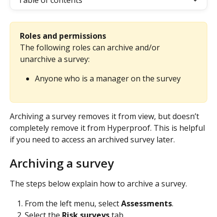
Table of contents
Roles and permissions
The following roles can archive and/or 
unarchive a survey:
Anyone who is a manager on the survey
Archiving a survey removes it from view, but doesn’t 
completely remove it from Hyperproof. This is helpful 
if you need to access an archived survey later.
Archiving a survey
The steps below explain how to archive a survey.
From the left menu, select 
Assessments
.
Select the 
Risk surveys
 tab.