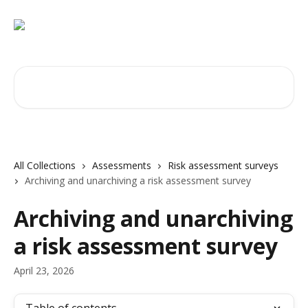
Skip to main content
Search for articles...
All Collections
Assessments
Risk assessment surveys
Archiving and unarchiving a risk assessment survey
Archiving and unarchiving
a risk assessment survey
April 23, 2026