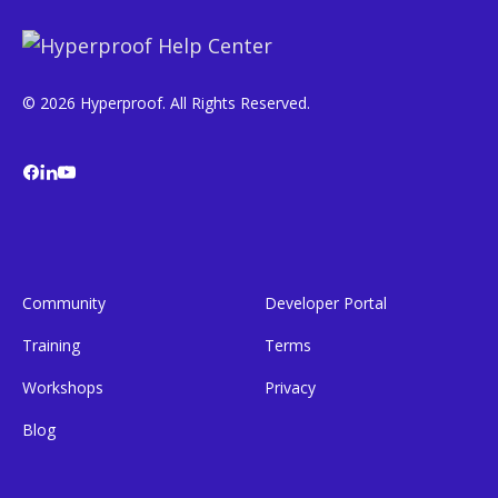
© 2026 Hyperproof. All Rights Reserved.
Community
Developer Portal
Training
Terms
Workshops
Privacy
Blog