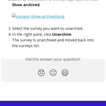
Show archived
.
Select the survey you want to unarchive.
In the right pane, click 
Unarchive
.
The survey is unarchived and moved back into 
the surveys list.  
Did this answer your question?
😞
😐
😃