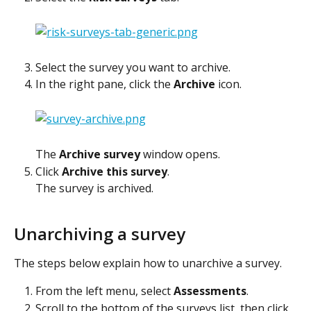
Select the survey you want to archive.
In the right pane, click the 
Archive
 icon.
The 
Archive survey
 window opens.
Click 
Archive this survey
.
The survey is archived.
Unarchiving a survey
The steps below explain how to unarchive a survey.
From the left menu, select 
Assessments
.
Scroll to the bottom of the surveys list, then click 