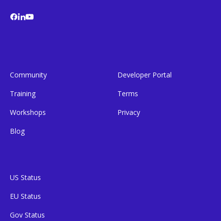
Community
Developer Portal
Training
Terms
Workshops
Privacy
Blog
US Status
EU Status
Gov Status