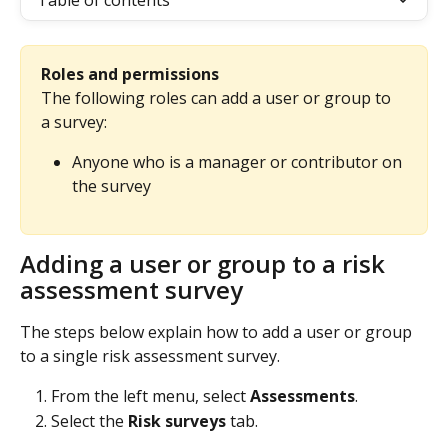
Table of contents
Roles and permissions
The following roles can add a user or group to 
a survey:
Anyone who is a manager or contributor on 
the survey
Adding a user or group to a risk 
assessment survey
The steps below explain how to add a user or group 
to a single risk assessment survey.
From the left menu, select 
Assessments
.
Select the 
Risk surveys
 tab.