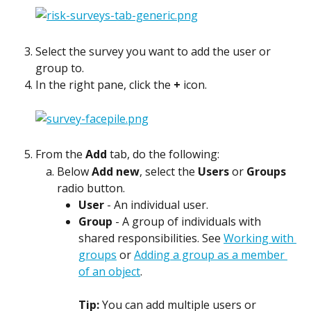
Select the survey you want to add the user or 
group to.
In the right pane, click the 
+
 icon.
From the 
Add
 tab, do the following:
Below 
Add new
, select the 
Users
 or 
Groups
radio button.
User
 - An individual user.
Group
 - A group of individuals with 
shared responsibilities. See 
Working with 
groups
 or 
Adding a group as a member 
of an object
. 
Tip: 
You can add multiple users or 