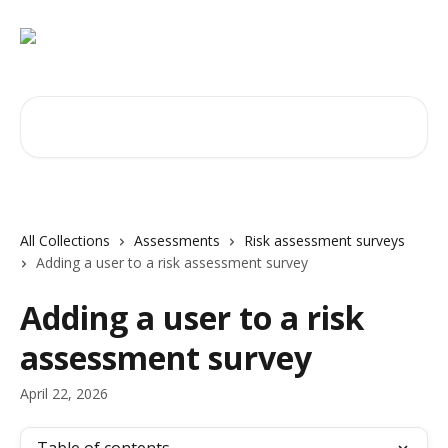
Skip to main content
Search for articles...
All Collections
Assessments
Risk assessment surveys
Adding a user to a risk assessment survey
Adding a user to a risk
assessment survey
April 22, 2026