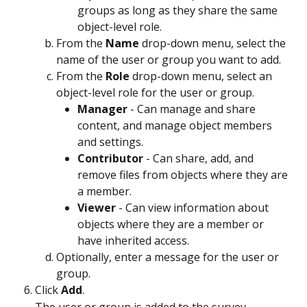
groups as long as they share the same 
object-level role.
From the 
Name
 drop-down menu, select the 
name of the user or group you want to add.
From the 
Role
 drop-down menu, select an 
object-level role for the user or group.
Manager
 - Can manage and share 
content, and manage object members 
and settings.
Contributor
 - Can share, add, and 
remove files from objects where they are 
a member.
Viewer
 - Can view information about 
objects where they are a member or 
have inherited access.
Optionally, enter a message for the user or 
group.
Click 
Add
.
The user or group is added to the survey.