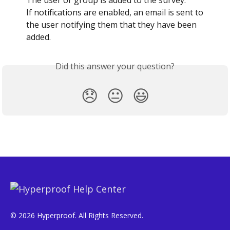
If notifications are enabled, an email is sent to 
the user notifying them that they have been 
added.
Did this answer your question?
😞
😐
😃
© 2026 Hyperproof. All Rights Reserved.