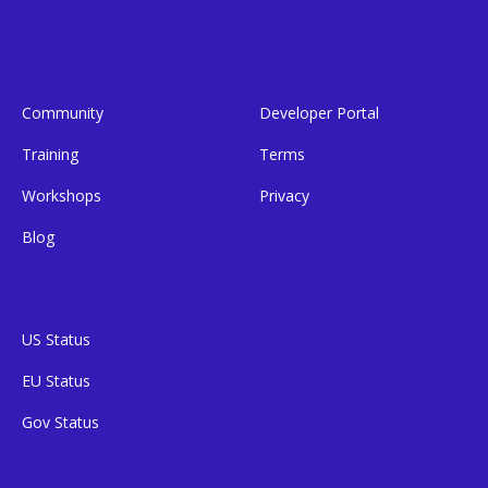
Community
Developer Portal
Training
Terms
Workshops
Privacy
Blog
US Status
EU Status
Gov Status