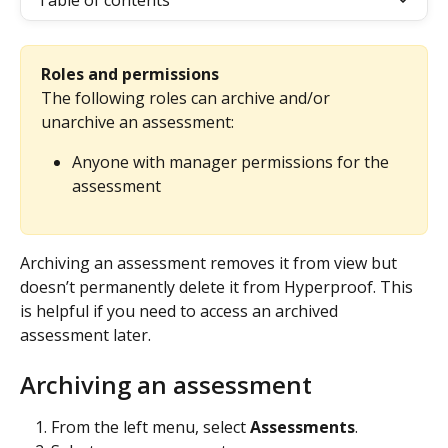
Table of contents
Roles and permissions
The following roles can archive and/or 
unarchive an assessment:
Anyone with manager permissions for the 
assessment
Archiving an assessment removes it from view but 
doesn’t permanently delete it from Hyperproof. This 
is helpful if you need to access an archived 
assessment later.
Archiving an assessment
From the left menu, select 
Assessments
.