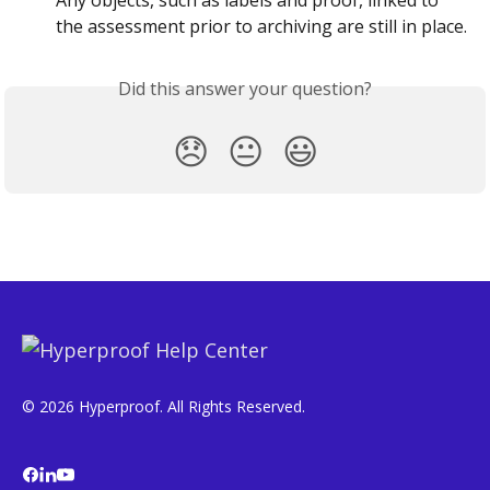
Any objects, such as labels and proof, linked to 
the assessment prior to archiving are still in place.
Did this answer your question?
😞
😐
😃
© 2026 Hyperproof. All Rights Reserved.