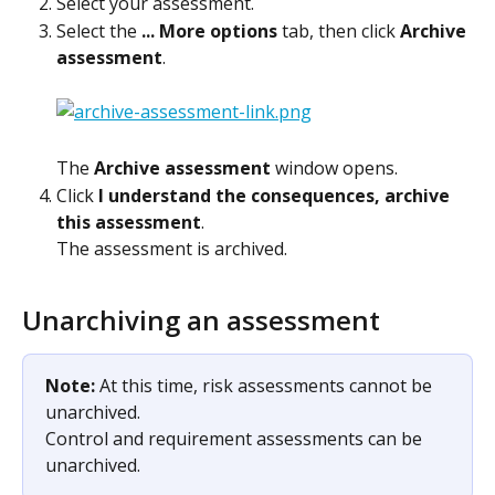
Select your assessment.
Select the 
... More options
 tab, then click 
Archive 
assessment
.
The 
Archive assessment
 window opens.
Click 
I understand the consequences, archive 
this assessment
.
The assessment is archived.
Unarchiving an assessment
Note: 
At this time, risk assessments cannot be 
unarchived.
​Control and requirement assessments can be 
unarchived.