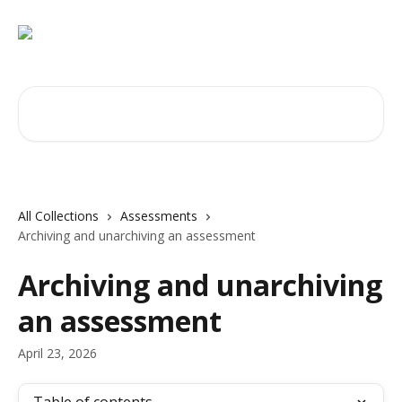
Skip to main content
Search for articles...
All Collections
Assessments
Archiving and unarchiving an assessment
Archiving and unarchiving
an assessment
April 23, 2026