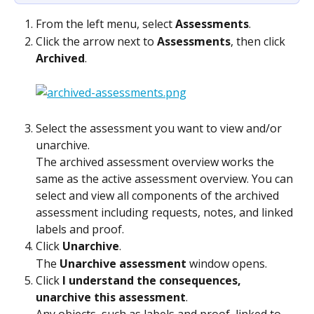
From the left menu, select 
Assessments
.
Click the arrow next to 
Assessments
, then click 
Archived
.
Select the assessment you want to view and/or 
unarchive.
The archived assessment overview works the 
same as the active assessment overview. You can 
select and view all components of the archived 
assessment including requests, notes, and linked 
labels and proof.
Click 
Unarchive
.
The 
Unarchive assessment
 window opens.
Click 
I understand the consequences, 
unarchive this assessment
.