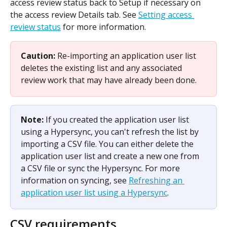
access review status back to Setup if necessary on 
the access review Details tab. See 
Setting access 
review status
 for more information.
Caution: 
Re-importing an application user list 
deletes the existing list and any associated 
review work that may have already been done.
Note: 
If you created the application user list 
using a Hypersync, you can't refresh the list by 
importing a CSV file. You can either delete the 
application user list and create a new one from 
a CSV file or sync the Hypersync. For more 
information on syncing, see 
Refreshing an 
application user list using a Hypersync
. 
CSV requirements