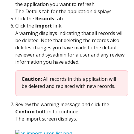
the application you want to refresh.
The Details tab for the application displays.
Click the 
Records
 tab.
Click the 
Import
 link.
A warning displays indicating that all records will 
be deleted. Note that deleting the records also 
deletes changes you have made to the default 
reviewer and sysadmin for a user and any review 
information you have added.
Caution: 
All records in this application will 
be deleted and replaced with new records.
Review the warning message and click the 
Confirm
 button to continue.
The import screen displays.