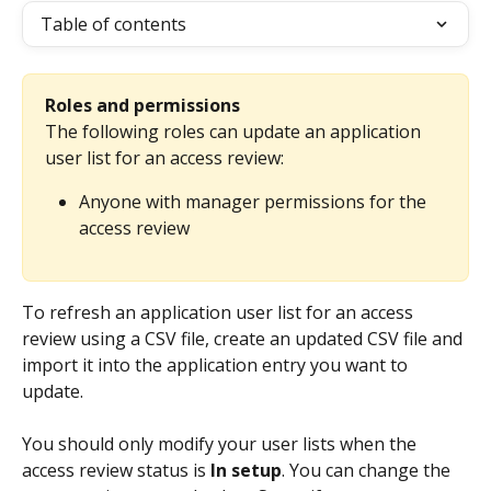
Table of contents
Roles and permissions
The following roles can update an application 
user list for an access review:
Anyone with manager permissions for the 
access review
To refresh an application user list for an access 
review using a CSV file, create an updated CSV file and 
import it into the application entry you want to 
update.
You should only modify your user lists when the 
access review status is 
In setup
. You can change the 