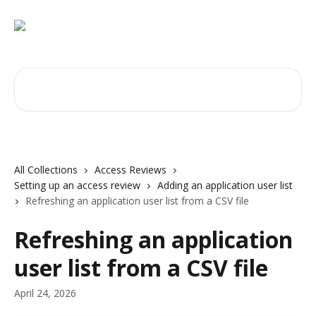
Skip to main content
Search for articles...
All Collections
Access Reviews
Setting up an access review
Adding an application user list
Refreshing an application user list from a CSV file
Refreshing an application
user list from a CSV file
April 24, 2026