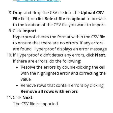
Drag-and-drop the CSV file into the 
Upload CSV 
File
 field, or click 
Select file to upload
 to browse 
to the location of the CSV file you want to import.
Click 
Import
.
Hyperproof checks the format within the CSV file 
to ensure that there are no errors. If any errors 
are found, Hyperproof displays an error message
If Hyperproof didn't detect any errors, click 
Next
. 
If there are errors, do the following:
Resolve the errors by double-clicking the cell 
with the highlighted error and correcting the 
value.
Remove rows that contain errors by clicking 
Remove all rows with errors
.
Click 
Next
.
The CSV file is imported.