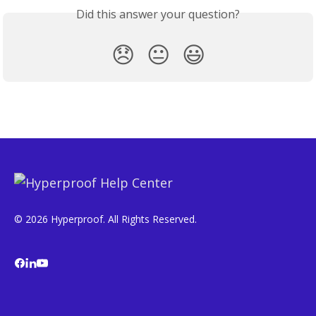
Did this answer your question?
😞
😐
😃
© 2026 Hyperproof. All Rights Reserved.