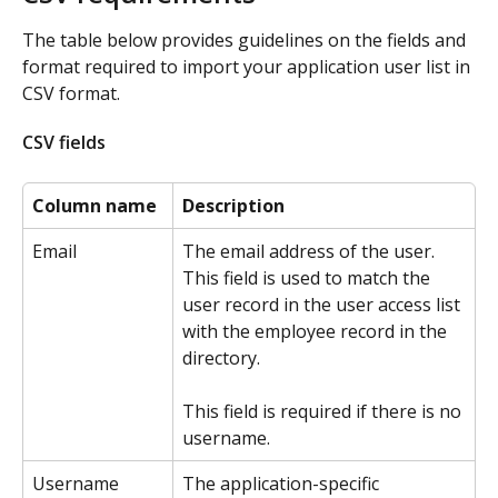
The table below provides guidelines on the fields and 
format required to import your application user list in 
CSV format. 
CSV fields
Column name
Description
Email
The email address of the user. 
This field is used to match the 
user record in the user access list 
with the employee record in the 
directory.
This field is required if there is no 
username.
Username
The application-specific 