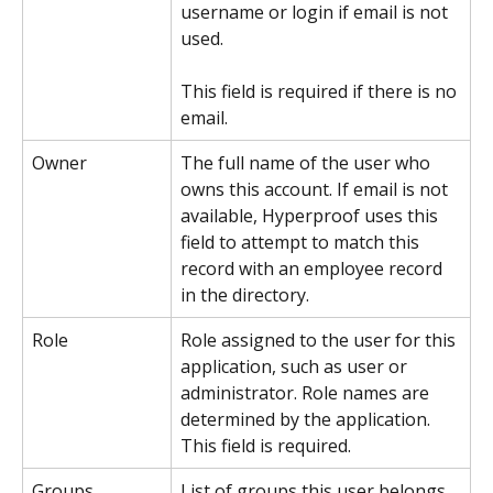
username or login if email is not 
used.
This field is required if there is no 
email.
Owner
The full name of the user who 
owns this account. If email is not 
available, Hyperproof uses this 
field to attempt to match this 
record with an employee record 
in the directory.
Role
Role assigned to the user for this 
application, such as user or 
administrator. Role names are 
determined by the application.
This field is required.
Groups
List of groups this user belongs 