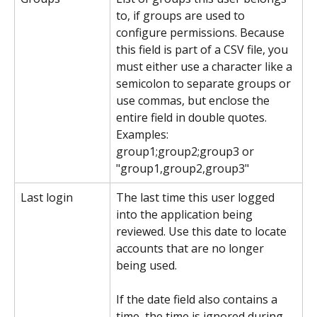
to, if groups are used to 
configure permissions. Because 
this field is part of a CSV file, you 
must either use a character like a 
semicolon to separate groups or 
use commas, but enclose the 
entire field in double quotes. 
Examples: 
group1;group2;group3 or 
"group1,group2,group3"
Last login
The last time this user logged 
into the application being 
reviewed. Use this date to locate 
accounts that are no longer 
being used.
If the date field also contains a 
time, the time is ignored during 