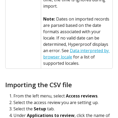
import.
Note: 
Dates on imported records 
are parsed based on the date 
formats associated with your 
locale. If no valid date can be 
determined, Hyperproof displays 
an error. See 
Data interpreted by 
browser locale
 for a list of 
supported locales.
Importing the CSV file
From the left menu, select 
Access reviews
.
Select the access review you are setting up.
Select the 
Setup
 tab.
Under 
Applications to review
, click the name of 