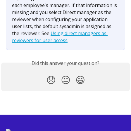
each employee's manager. If that information is 
missing and you select Direct manager as the 
reviewer when configuring your application 
user lists, the default sysadmin is assigned as 
the reviewer. See 
Using direct managers as 
reviewers for user access
.
Did this answer your question?
😞
😐
😃