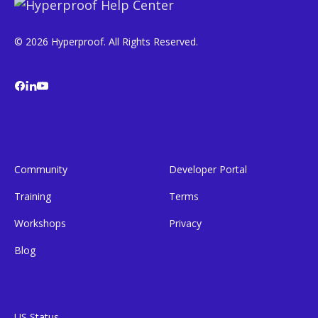
© 2026 Hyperproof. All Rights Reserved.
Community
Developer Portal
Training
Terms
Workshops
Privacy
Blog
US Status