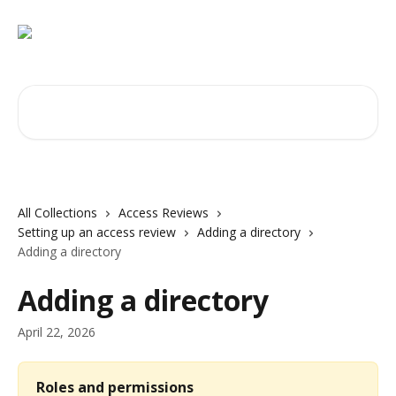
Skip to main content
Search for articles...
All Collections
Access Reviews
Setting up an access review
Adding a directory
Adding a directory
Adding a directory
April 22, 2026
Roles and permissions