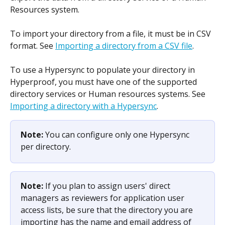
Resources system.
To import your directory from a file, it must be in CSV 
format. See 
Importing a directory from a CSV file
.
To use a Hypersync to populate your directory in 
Hyperproof, you must have one of the supported 
directory services or Human resources systems. See 
Importing a directory with a Hypersync
.
Note: 
You can configure only one Hypersync 
per directory.
Note: 
If you plan to assign users' direct 
managers as reviewers for application user 
access lists, be sure that the directory you are 
importing has the name and email address of 