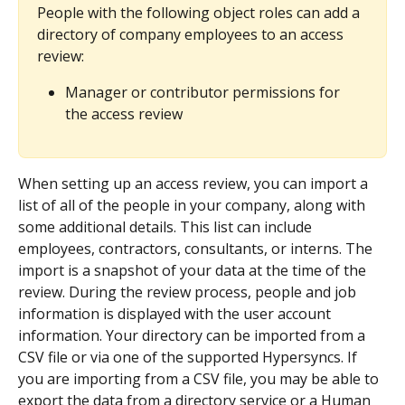
People with the following object roles can add a 
directory of company employees to an access 
review:
Manager or contributor permissions for 
the access review
When setting up an access review, you can import a 
list of all of the people in your company, along with 
some additional details. This list can include 
employees, contractors, consultants, or interns. The 
import is a snapshot of your data at the time of the 
review. During the review process, people and job 
information is displayed with the user account 
information. Your directory can be imported from a 
CSV file or via one of the supported Hypersyncs. If 
you are importing from a CSV file, you may be able to 
export the data from a directory service or a Human 