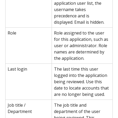
application user list, the 
username takes 
precedence and is 
displayed. Email is hidden.
Role
Role assigned to the user 
for this application, such as 
user or administrator. Role 
names are determined by 
the application.
Last login
The last time this user 
logged into the application 
being reviewed. Use this 
date to locate accounts that 
are no longer being used.
Job title / 
The job title and 
Department
department of the user 
being reviewed. This 