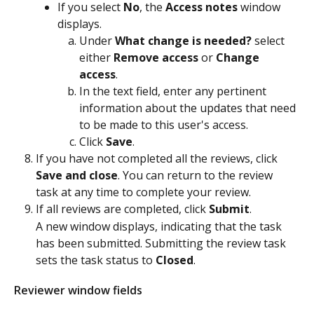
If you select 
No
, the 
Access notes
 window 
displays.
Under 
What change is needed?
 select 
either 
Remove access
 or 
Change 
access
.
In the text field, enter any pertinent 
information about the updates that need 
to be made to this user's access.
Click 
Save
.
If you have not completed all the reviews, click 
Save and close
. You can return to the review 
task at any time to complete your review.
If all reviews are completed, click 
Submit
.
A new window displays, indicating that the task 
has been submitted. Submitting the review task 
sets the task status to 
Closed
. 
Reviewer window fields