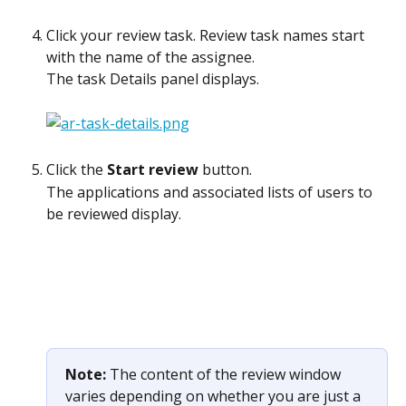
Click your review task. Review task names start 
with the name of the assignee.
The task Details panel displays.
Click the 
Start review
 button.
The applications and associated lists of users to 
be reviewed display. 
Note: 
The content of the review window 
varies depending on whether you are just a 