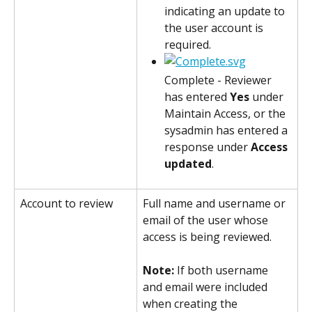
indicating an update to 
the user account is 
required.
Complete - Reviewer 
has entered 
Yes
 under 
Maintain Access, or the 
sysadmin has entered a 
response under 
Access 
updated
.
Account to review
Full name and username or 
email of the user whose 
access is being reviewed.
Note: 
If both username 
and email were included 
when creating the 