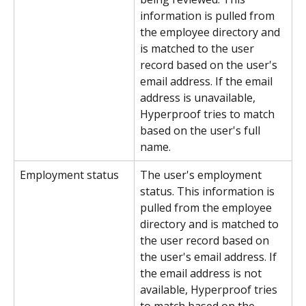
information is pulled from 
the employee directory and 
is matched to the user 
record based on the user's 
email address. If the email 
address is unavailable, 
Hyperproof tries to match 
based on the user's full 
name.
Employment status
The user's employment 
status. This information is 
pulled from the employee 
directory and is matched to 
the user record based on 
the user's email address. If 
the email address is not 
available, Hyperproof tries 
to match based on the 