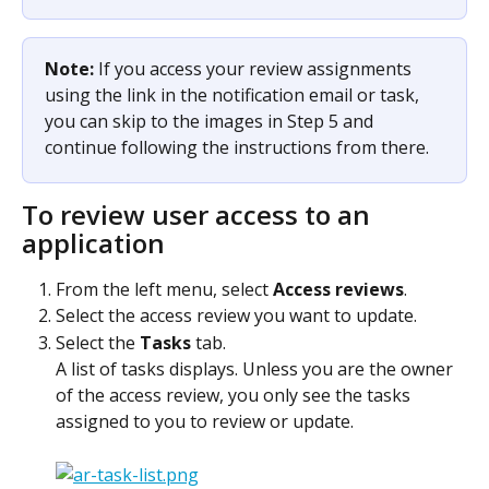
Note: 
If you access your review assignments 
using the link in the notification email or task, 
you can skip to the images in Step 5 and 
continue following the instructions from there. 
To review user access to an 
application
From the left menu, select 
Access reviews
.
Select the access review you want to update.
Select the 
Tasks
 tab.
A list of tasks displays. Unless you are the owner 
of the access review, you only see the tasks 
assigned to you to review or update.