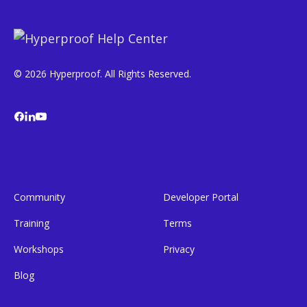
© 2026 Hyperproof. All Rights Reserved.
Community
Developer Portal
Training
Terms
Workshops
Privacy
Blog