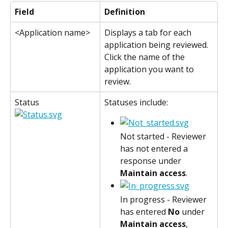
Field
Definition
<Application name>
Displays a tab for each 
application being reviewed. 
Click the name of the 
application you want to 
review.
Status
Statuses include:
Not started - Reviewer 
has not entered a 
response under 
Maintain access
.
In progress - Reviewer 
has entered 
No
 under 
Maintain access
, 