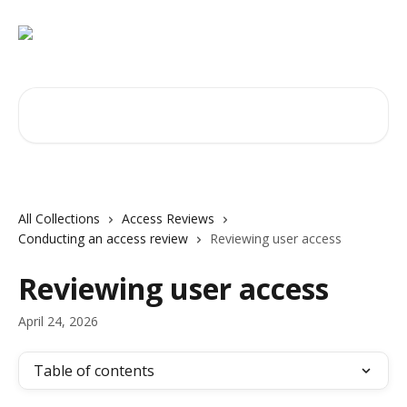
Skip to main content
Search for articles...
All Collections
Access Reviews
Conducting an access review
Reviewing user access
Reviewing user access
April 24, 2026
Table of contents