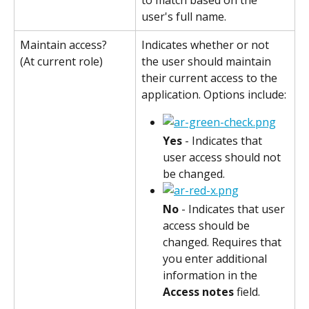
user's full name.
Maintain access?
Indicates whether or not 
the user should maintain 
(At current role)
their current access to the 
application. Options include:
Yes
 - Indicates that 
user access should not 
be changed.
No
 - Indicates that user 
access should be 
changed. Requires that 
you enter additional 
information in the 
Access notes
 field.