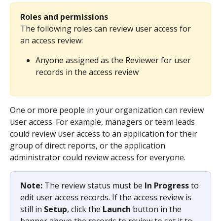
Roles and permissions
The following roles can review user access for 
an access review:
Anyone assigned as the Reviewer for user 
records in the access review
One or more people in your organization can review 
user access. For example, managers or team leads 
could review user access to an application for their 
group of direct reports, or the application 
administrator could review access for everyone.
Note: 
The review status must be 
In Progress
 to 
edit user access records. If the access review is 
still in 
Setup
, click the 
Launch
 button in the 