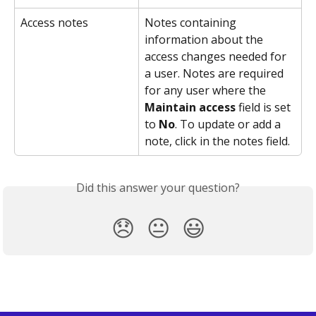
Access notes
Notes containing 
information about the 
access changes needed for 
a user. Notes are required 
for any user where the 
Maintain access
 field is set 
to 
No
. To update or add a 
note, click in the notes field.
Did this answer your question?
😞
😐
😃