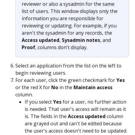
reviewer or also a sysadmin for the same 
list of users. This window displays only the 
information you are responsible for 
reviewing or updating. For example, if you 
aren't the sysadmin for any records, the 
Access updated
, 
Sysadmin notes
, and 
Proof
, columns don't display.
Select an application from the list on the left to 
begin reviewing users.
For each user, click the green checkmark for 
Yes
or the red X for 
No
 in the 
Maintain access
column.
If you select 
Yes
 for a user, no further action 
is needed. That user's access will remain as it 
is. The fields in the 
Access updated
 column 
are grayed out and can't be edited because 
the user's access doesn't need to be updated.