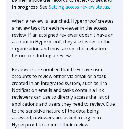
banner above the records to review to set it to 
In progress
. See 
Setting access review status
.
When a review is launched, Hyperproof creates 
a review task for each reviewer in the access 
review. If an assigned reviewer doesn't have an 
account in Hyperproof, they are invited to the 
organization and must accept the invitation 
before conducting a review.
Reviewers are notified that they have user 
accounts to review either via email or a task 
created in an integrated system, such as Jira. 
Notification emails and tasks contain a link 
reviewers can use to directly access the list of 
applications and users they need to review. Due 
to the sensitive nature of the data being 
accessed, reviewers are asked to log in to 
Hyperproof to conduct their review.