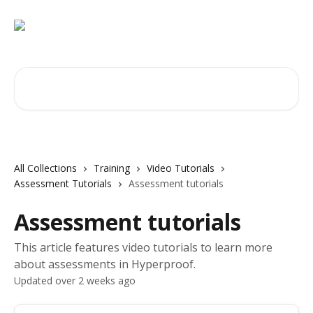
Skip to main content
Search for articles...
All Collections
Training
Video Tutorials
Assessment Tutorials
Assessment tutorials
Assessment tutorials
This article features video tutorials to learn more
about assessments in Hyperproof.
Updated over 2 weeks ago