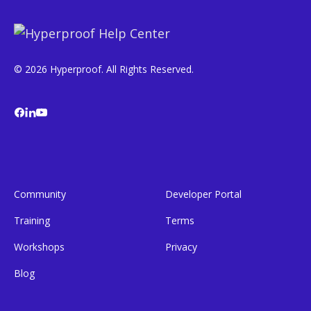
© 2026 Hyperproof. All Rights Reserved.
Community
Developer Portal
Training
Terms
Workshops
Privacy
Blog