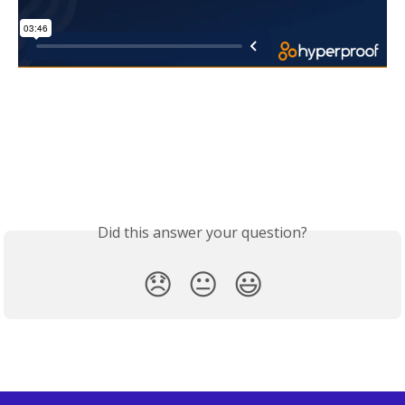
Did this answer your question?
😞
😐
😃