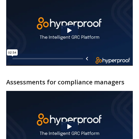
Assessments for compliance managers