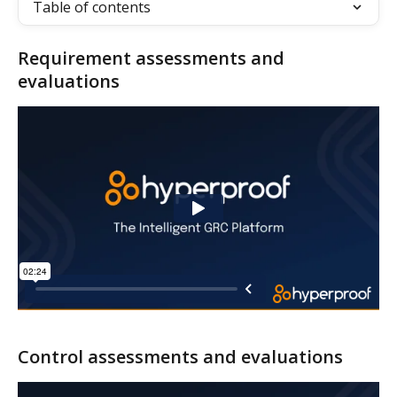
Table of contents
Requirement assessments and 
evaluations
Control assessments and evaluations