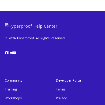
© 2026 Hyperproof. All Rights Reserved.
Community
Developer Portal
Training
Terms
Workshops
Privacy