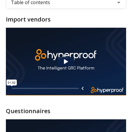
Table of contents
Import vendors
Questionnaires