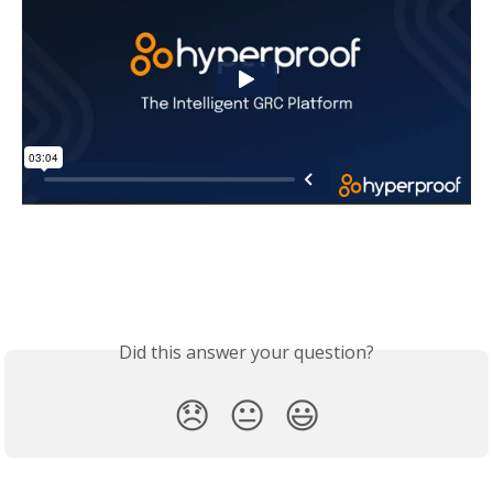
Did this answer your question?
😞
😐
😃