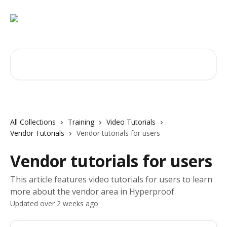
Skip to main content
Search for articles...
All Collections
Training
Video Tutorials
Vendor Tutorials
Vendor tutorials for users
Vendor tutorials for users
This article features video tutorials for users to learn
more about the vendor area in Hyperproof.
Updated over 2 weeks ago