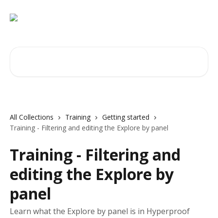
Skip to main content
Search for articles...
All Collections
Training
Getting started
Training - Filtering and editing the Explore by panel
Training - Filtering and
editing the Explore by
panel
Learn what the Explore by panel is in Hyperproof