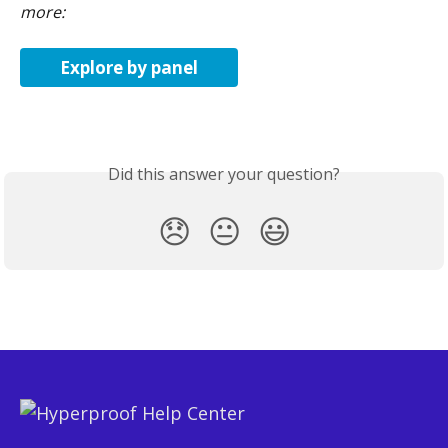
more:
Explore by panel
Did this answer your question?
😞
😐
😃