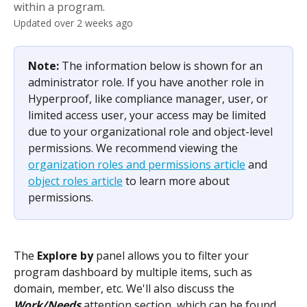
within a program.
Updated over 2 weeks ago
Note: 
The information below is shown for an 
administrator role. If you have another role in 
Hyperproof, like compliance manager, user, or 
limited access user, your access may be limited 
due to your organizational role and object-level 
permissions. We recommend viewing the 
organization roles and permissions article
 and 
object roles article
 to learn more about 
permissions.
The 
Explore by 
panel allows you to filter your 
program dashboard by multiple items, such as 
domain, member, etc. We'll also discuss the 
Work/Needs
 attention section, which can be found 