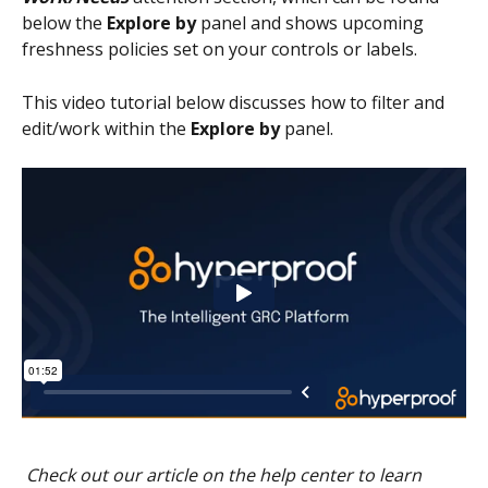
below the
 Explore by
 panel and shows upcoming 
freshness policies set on your controls or labels.
This video tutorial below discusses how to filter and 
edit/work within the 
Explore by
 panel.
Check out our article on the help center to learn 