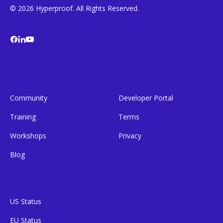
© 2026 Hyperproof. All Rights Reserved.
Community
Developer Portal
Training
Terms
Workshops
Privacy
Blog
US Status
EU Status