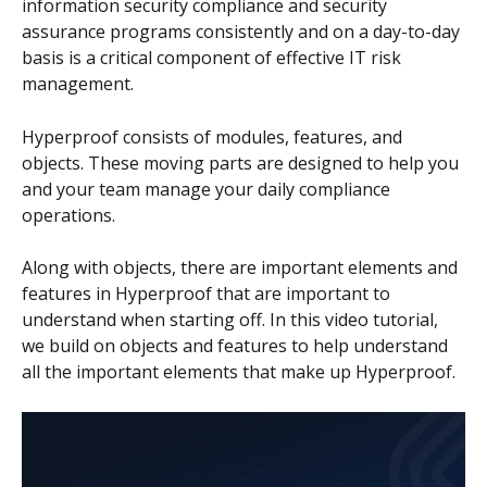
information security compliance and security 
assurance programs consistently and on a day-to-day 
basis is a critical component of effective IT risk 
management.
Hyperproof consists of modules, features, and 
objects. These moving parts are designed to help you 
and your team manage your daily compliance 
operations.
Along with objects, there are important elements and 
features in Hyperproof that are important to 
understand when starting off. In this video tutorial, 
we build on objects and features to help understand 
all the important elements that make up Hyperproof.