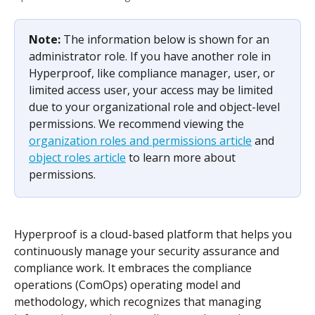
Note: 
The information below is shown for an 
administrator role. If you have another role in 
Hyperproof, like compliance manager, user, or 
limited access user, your access may be limited 
due to your organizational role and object-level 
permissions. We recommend viewing the 
organization roles and permissions article
 and 
object roles article
 to learn more about 
permissions.
Hyperproof is a cloud-based platform that helps you 
continuously manage your security assurance and 
compliance work. It embraces the compliance 
operations (ComOps) operating model and 
methodology, which recognizes that managing 