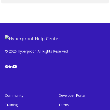
© 2026 Hyperproof. All Rights Reserved.
Community
Developer Portal
Training
Terms