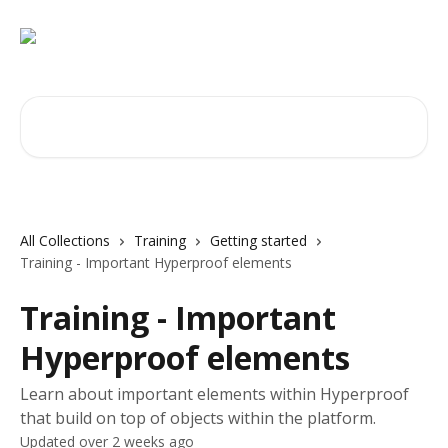
Skip to main content
Search for articles...
All Collections
Training
Getting started
Training - Important Hyperproof elements
Training - Important
Hyperproof elements
Learn about important elements within Hyperproof
that build on top of objects within the platform.
Updated over 2 weeks ago