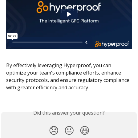
By effectively leveraging Hyperproof, you can 
optimize your team's compliance efforts, enhance 
security protocols, and ensure regulatory compliance 
with greater efficiency and accuracy. 
Did this answer your question?
😞
😐
😃